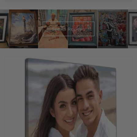
See All Reviews