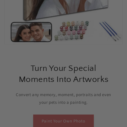
Turn Your Special
Moments Into Artworks
Convert any memory, moment, portraits and even
your pets into a painting.
Paint Your Own Photo