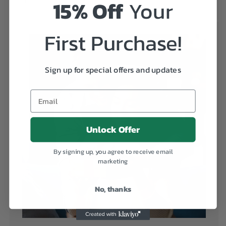
15% Off
Your
more real!
First Purchase!
Sign up for special offers and updates
Unlock Offer
By signing up, you agree to receive email
marketing
No, thanks