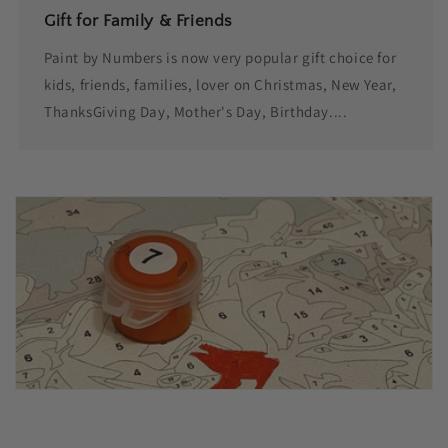
Gift for Family & Friends
Paint by Numbers is now very popular gift choice for
kids, friends, families, lover on Christmas, New Year,
ThanksGiving Day, Mother's Day, Birthday....