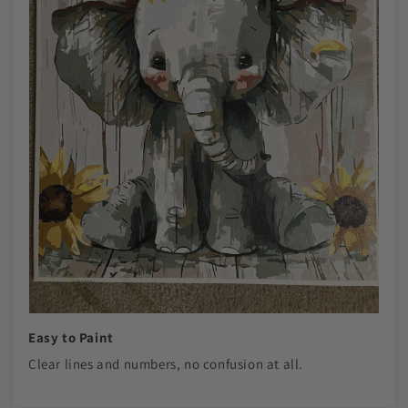
Easy to Paint
Clear lines and numbers, no confusion at all.