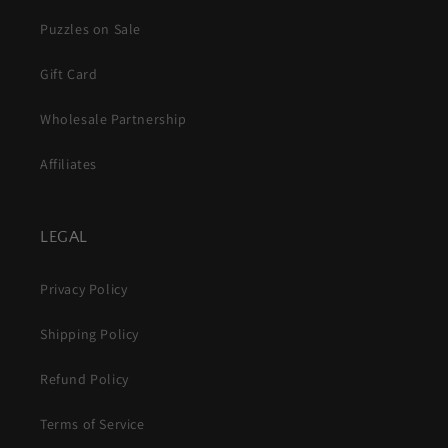
Puzzles on Sale
Gift Card
Wholesale Partnership
Affiliates
LEGAL
Privacy Policy
Shipping Policy
Refund Policy
Terms of Service