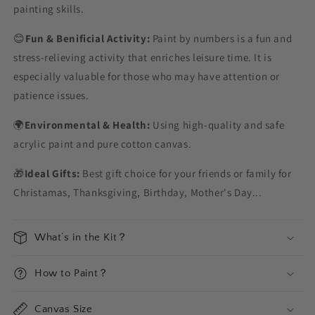
painting skills.
😊
Fun & Benificial Activity:
Paint by numbers is a fun and
stress-relieving activity that enriches leisure time. It is
especially valuable for those who may have attention or
patience issues.
🌍
Environmental & Health:
Using high-quality and safe
acrylic paint and pure cotton canvas.
🎁
Ideal Gifts:
Best gift choice for your friends or family for
Christamas, Thanksgiving, Birthday, Mother's Day...
What‘s in the Kit？
How to Paint？
Canvas Size