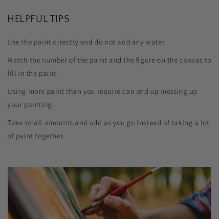
HELPFUL TIPS
Use the paint directly and do not add any water.
Match the number of the paint and the figure on the canvas to
fill in the paint.
Using more paint than you require can end up messing up
your painting.
Take small amounts and add as you go instead of taking a lot
of paint together.