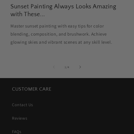
Sunset Painting Always Looks Amazing
with These...
Master sunset painting with easy tips for color
blending, composition, and brushwork. Achieve
glowing skies and vibrant scenes at any skill level.
of
1
/
4
CUSTOMER CARE
Contact Us
Reviews
FAQs