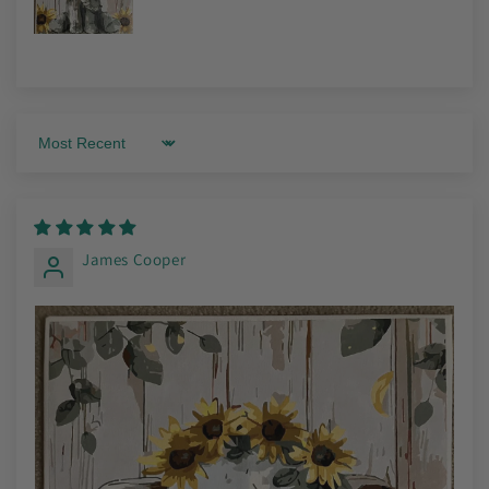
Sort by
James Cooper