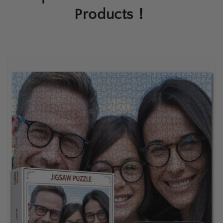
Products！