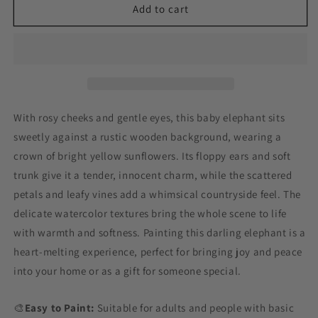
Sunflower
Sunflower
Add to cart
Crown
Crown
Elephant
Elephant
Paint
Paint
by
by
Numbers
Numbers
With rosy cheeks and gentle eyes, this baby elephant sits
sweetly against a rustic wooden background, wearing a
crown of bright yellow sunflowers. Its floppy ears and soft
trunk give it a tender, innocent charm, while the scattered
petals and leafy vines add a whimsical countryside feel. The
delicate watercolor textures bring the whole scene to life
with warmth and softness. Painting this darling elephant is a
heart-melting experience, perfect for bringing joy and peace
into your home or as a gift for someone special.
🎨
Easy to Paint:
Suitable for adults and people with basic