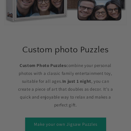
Custom photo Puzzles
Custom Photo Puzzles
combine your personal
photos with a classic family entertainment toy,
suitable for all ages.
In just 1 night
, you can
create a piece of art that doubles as decor. It's a
quick and enjoyable way to relax and makes a
perfect gift.
Make your own Jigsaw Puzzles