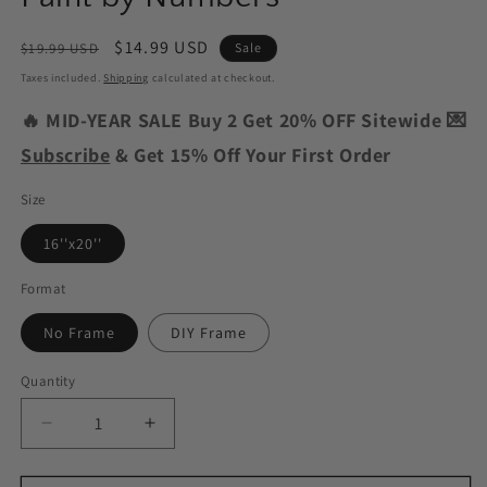
Regular
Sale
$14.99 USD
$19.99 USD
Sale
price
price
Taxes included.
Shipping
calculated at checkout.
🔥 MID-YEAR SALE Buy 2 Get 20% OFF Sitewide 💌
Subscribe
& Get 15% Off Your First Order
Size
16''x20''
Format
No Frame
DIY Frame
Quantity
Decrease
Increase
quantity
quantity
for
for