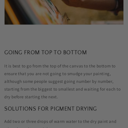
GOING FROM TOP TO BOTTOM
It is best to go from the top of the canvas to the bottom to
ensure that you are not going to smudge your painting,
although some people suggest going number by number,
starting from the biggest to smallest and waiting for each to
dry before starting the next.
SOLUTIONS FOR PIGMENT DRYING
Add two or three drops of warm water to the dry paint and