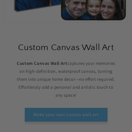
Custom Canvas Wall Art
Custom Canvas Wall Art
captures your memories
on high-definition, waterproof canvas, turning
them into unique home decor—no effort required.
Effortlessly add a personal and artistic touch to
any space!
Make your own canvas wall art