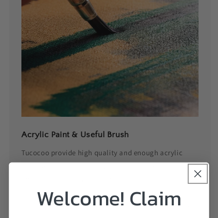
Acrylic Paint & Useful Brush
Tucocoo provide high quality and enough acrylic
paint with vibrant colors, no need to mix or blend,
effortless to paint with big fun!
Welcome! Claim
3 Useful size paintbrush can be applied for different
area in the pre-printed canvas, let your picture looks