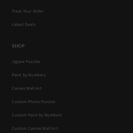
Track Your Order
Latest Deals
SHOP
Jigsaw Puzzles
Paint by Numbers
Canvas Wall Art
Custom Photo Puzzles
Custom Paint by Numbers
Custom Canvas Wall Art