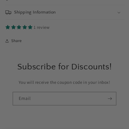
Shipping Information
1 review
Share
Subscribe for Discounts!
You will receive the coupon code in your inbox!
Email