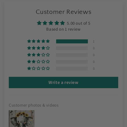
Customer Reviews
5.00 out of 5
Based on 1 review
1
0
0
0
0
Write a review
Customer photos & videos