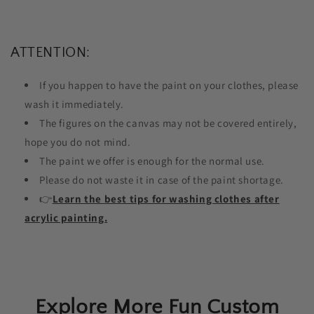
ATTENTION:
If you happen to have the paint on your clothes, please
wash it immediately.
The figures on the canvas may not be covered entirely,
hope you do not mind.
The paint we offer is enough for the normal use.
Please do not waste it in case of the paint shortage.
👉
Learn the best tips for washing clothes after
acrylic painting.
Explore More Fun Custom