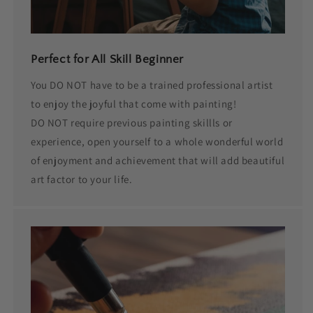
Perfect for All Skill Beginner
You DO NOT have to be a trained professional artist
to enjoy the joyful that come with painting!
DO NOT require previous painting skillls or
experience, open yourself to a whole wonderful world
of enjoyment and achievement that will add beautiful
art factor to your life.