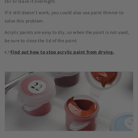
stir or leave it overnight.
If it still doesn't work, you could also use paint thinner to
solve this problem.
Acrylic paints are easy to dry, so when the paint is not used,
be sure to close the lid of the paint.
👉
Find out how to stop acrylic paint from drying.