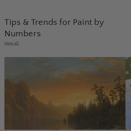
Tips & Trends for Paint by
Numbers
View all