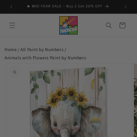
Skip to
📩 Subscribe & Get 15% Off Your First Order 🎉
🔥
content
Cart
Home /
All Paint by Numbers
/
Animals with Flowers Paint by Numbers
Skip to
product
information