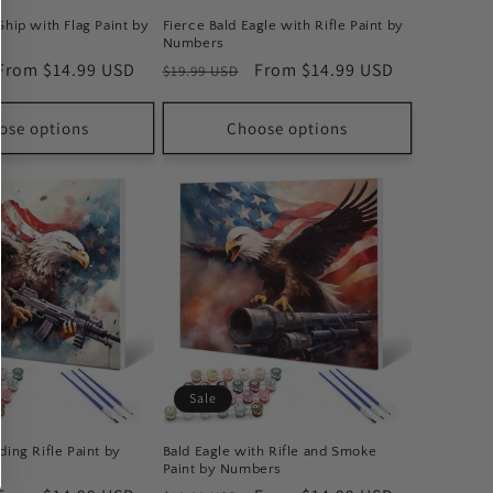
Ship with Flag Paint by
Fierce Bald Eagle with Rifle Paint by
Numbers
Sale
From $14.99 USD
Regular
Sale
From $14.99 USD
$19.99 USD
price
price
price
ose options
Choose options
Sale
ding Rifle Paint by
Bald Eagle with Rifle and Smoke
Paint by Numbers