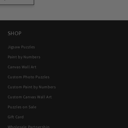
SHOP
Jigsaw Puzzles
Paint by Numbers
Canvas Wall Art
Custom Photo Puzzles
Custom Paint by Numbers
Custom Canvas Wall Art
Puzzles on Sale
Gift Card
Wholesale Partnership