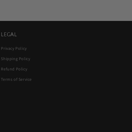
LEGAL
Privacy Policy
Shipping Policy
Refund Policy
Terms of Service