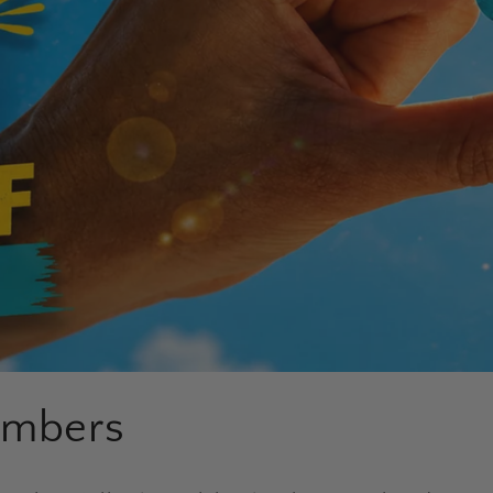
umbers