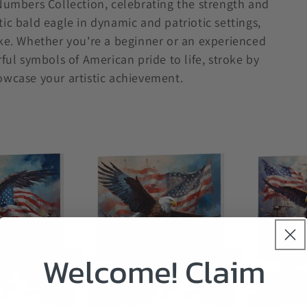
 Numbers Collection, celebrating the strength and
ic bald eagle in dynamic and patriotic settings,
ike. Whether you're a beginner or an experienced
rful symbols of American pride to life, stroke by
owcase your artistic achievement.
Welcome! Claim
Sale
Sale