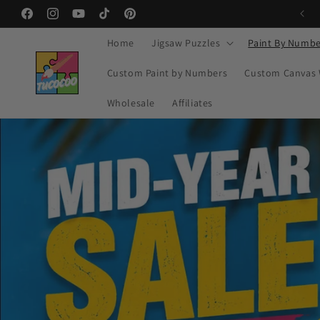
Skip to
Facebook
Instagram
YouTube
TikTok
Pinterest
content
Home
Jigsaw Puzzles
Paint By Numbe
Custom Paint by Numbers
Custom Canvas 
Wholesale
Affiliates