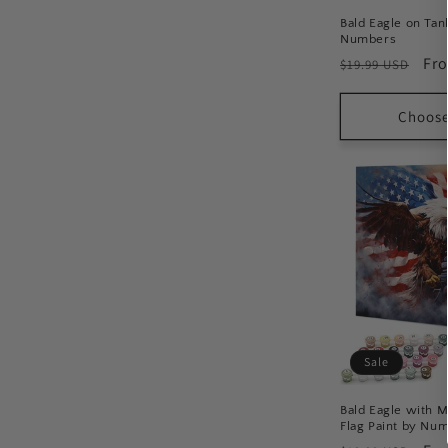
:
Bald Eagle on Tan
Numbers
Regular
Sal
Fr
$19.99 USD
price
pri
Choose
Sale
Bald Eagle with 
Flag Paint by Nu