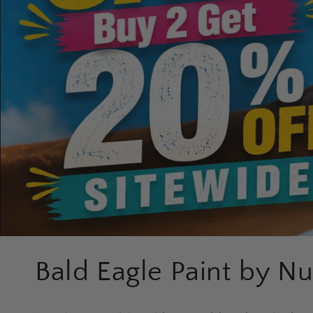
C
Bald Eagle Paint by N
o