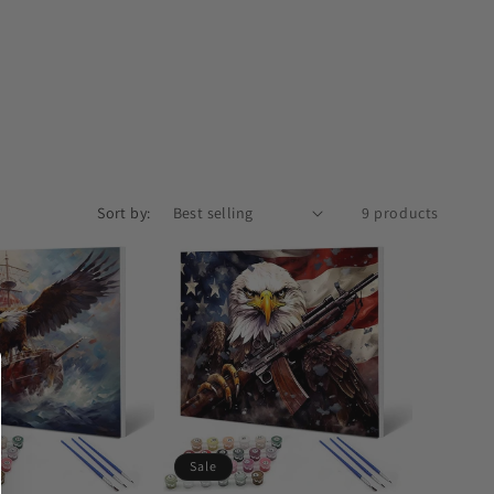
Sort by:
9 products
Sale