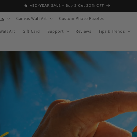
🔥 MID-YEAR SALE – Buy 2 Get 20% OFF
rs
Canvas Wall Art
Custom Photo Puzzles
Wall Art
Gift Card
Support
Reviews
Tips & Trends