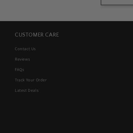
CUSTOMER CARE
Contact Us
Reviews
FAQs
Track Your Order
Latest Deals