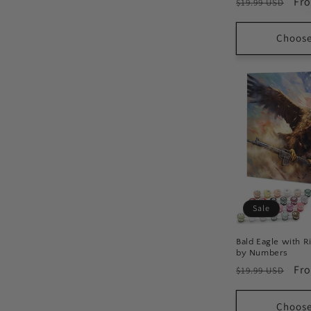
Regular
Sal
Fr
$19.99 USD
price
pri
Choose
Sale
Bald Eagle with Ri
by Numbers
Regular
Sal
Fr
$19.99 USD
price
pri
Choose