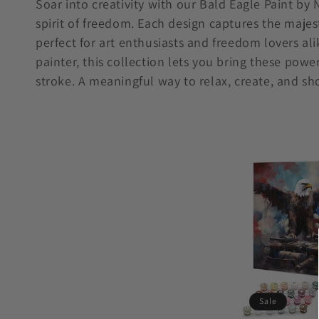
Soar into creativity with our Bald Eagle Paint by
spirit of freedom. Each design captures the majest
l
perfect for art enthusiasts and freedom lovers al
l
painter, this collection lets you bring these powe
stroke. A meaningful way to relax, create, and sh
e
c
t
i
o
n
Sale