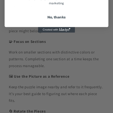
marketing
🎨
Sort the Pieces
No, thanks
Separate the pieces by colors, patterns, or similar
features. Sorting makes it easier to identify where each
piece might belong.
🧩
Focus on Sections
Work on smaller sections with distinctive colors or
patterns. Completing one section at a time keeps the
process manageable.
🖼️
Use the Picture as a Reference
Keep the puzzle image nearby and refer to it frequently.
It’s your best guide to figuring out where each piece
fits.
🔄
Rotate the Pieces