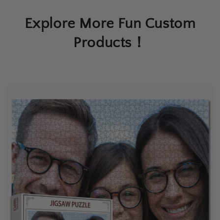
Explore More Fun Custom
Products！