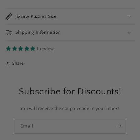
Jigsaw Puzzles Size
Shipping Information
1 review
Share
Subscribe for Discounts!
You will receive the coupon code in your inbox!
Email