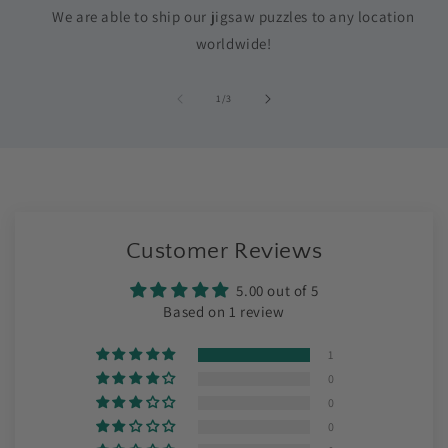
We are able to ship our jigsaw puzzles to any location
worldwide!
of
1
/
3
Customer Reviews
5.00 out of 5
Based on 1 review
1
0
0
0