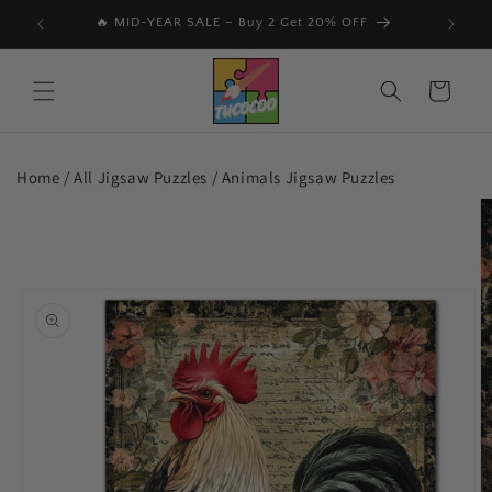
Skip to
📩 Subscribe & Get 15% Off Your First Order 🎉
🔥
content
Cart
Home /
All Jigsaw Puzzles
/
Animals Jigsaw Puzzles
Skip to
product
information