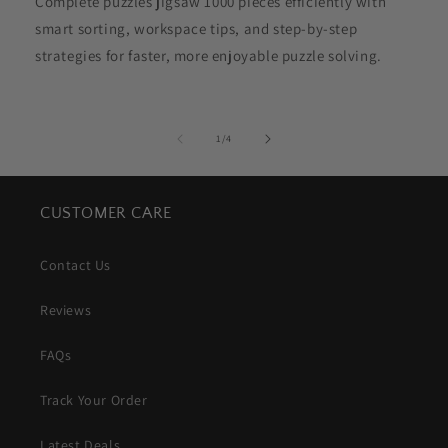
Complete puzzles jigsaw 1000 pieces efficiently with
smart sorting, workspace tips, and step-by-step
strategies for faster, more enjoyable puzzle solving.
of
1
/
4
CUSTOMER CARE
Contact Us
Reviews
FAQs
Track Your Order
Latest Deals