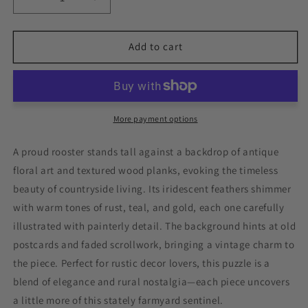
Decrease
Increase
quantity
quantity
for
for
Rustic
Rustic
Add to cart
Rooster
Rooster
Vintage
Vintage
Animal
Animal
Painting
Painting
Jigsaw
Jigsaw
More payment options
Puzzle
Puzzle
A proud rooster stands tall against a backdrop of antique
floral art and textured wood planks, evoking the timeless
beauty of countryside living. Its iridescent feathers shimmer
with warm tones of rust, teal, and gold, each one carefully
illustrated with painterly detail. The background hints at old
postcards and faded scrollwork, bringing a vintage charm to
the piece. Perfect for rustic decor lovers, this puzzle is a
blend of elegance and rural nostalgia—each piece uncovers
a little more of this stately farmyard sentinel.