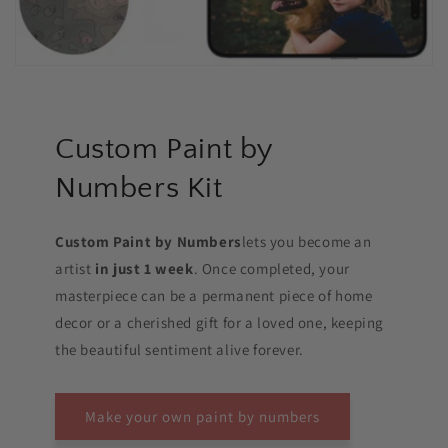
Custom Paint by
Numbers Kit
Custom Paint by Numbers
lets you become an
artist
in just 1 week
. Once completed, your
masterpiece can be a permanent piece of home
decor or a cherished gift for a loved one, keeping
the beautiful sentiment alive forever.
Make your own paint by numbers