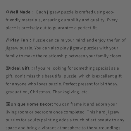
♻️
Well Made：
Each jigsaw puzzle is crafted using eco-
friendly materials, ensuring durability and quality. Every
piece is precisely cut to guarantee a perfect fit.
🎉
Play Fun：
Puzzle can calm your mind and enjoy the fun of
jigsaw puzzle. You can also play jigsaw puzzles with your
family to make the relationship between your family closer.
🎁
Ideal Gift：
If you're looking for something special as a
gift, don't miss this beautiful puzzle, which is excellent gift
for anyone who loves puzzle. Perfect present for birthday,
graduation, Christmas, Thanksgiving, etc.
🖼️
Unique Home Decor:
You can frame it and adorn your
living room or bedroom once completed. This hard jigsaw
puzzles for adults painting adds a touch of art beauty to any
space and bring a vibrant atmosphere to the surroundings.