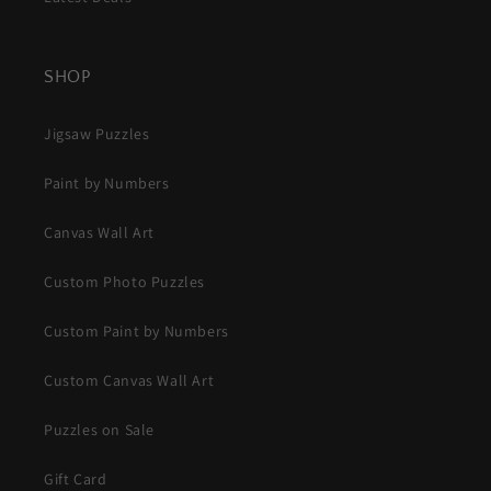
SHOP
Jigsaw Puzzles
Paint by Numbers
Canvas Wall Art
Custom Photo Puzzles
Custom Paint by Numbers
Custom Canvas Wall Art
Puzzles on Sale
Gift Card