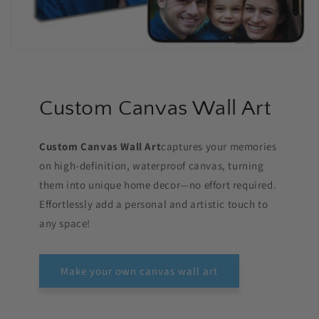
Custom Canvas Wall Art
Custom Canvas Wall Art
captures your memories
on high-definition, waterproof canvas, turning
them into unique home decor—no effort required.
Effortlessly add a personal and artistic touch to
any space!
Make your own canvas wall art