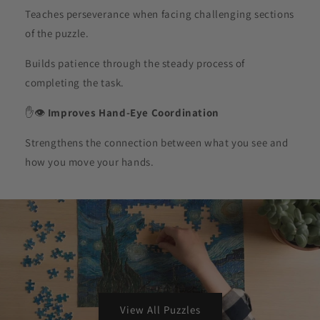
Teaches perseverance when facing challenging sections
of the puzzle.
Builds patience through the steady process of
completing the task.
✋👁️
Improves Hand-Eye Coordination
Strengthens the connection between what you see and
how you move your hands.
View All Puzzles