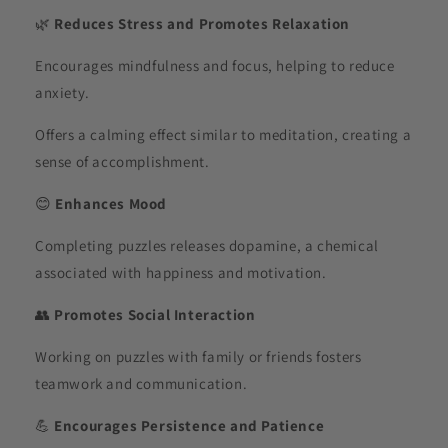
🌿
Reduces Stress and Promotes Relaxation
Encourages mindfulness and focus, helping to reduce
anxiety.
Offers a calming effect similar to meditation, creating a
sense of accomplishment.
😊
Enhances Mood
Completing puzzles releases dopamine, a chemical
associated with happiness and motivation.
👥
Promotes Social Interaction
Working on puzzles with family or friends fosters
teamwork and communication.
💪
Encourages Persistence and Patience