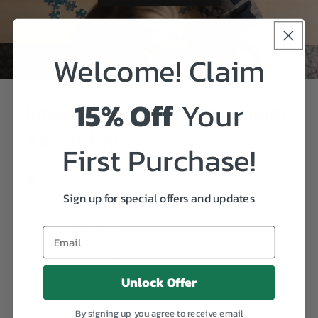
Welcome! Claim
15% Off
Your
Jigsaw Puzzle Tips for Faster
Assembly
First Purchase!
🏠
Choose the Right Space
Sign up for special offers and updates
Pick a large, flat, and well-lit surface to work on your
puzzle comfortably.
🔲
Start with the Edges
Unlock Offer
Look for all the edge pieces first. Assembling the border
creates a clear frame to guide the rest of the puzzle.
By signing up, you agree to receive email