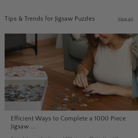
Tips & Trends for Jigsaw Puzzles
View all
Efficient Ways to Complete a 1000 Piece
Jigsaw ...