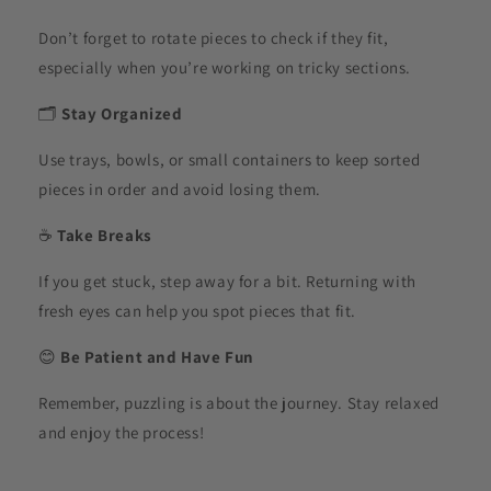
Don’t forget to rotate pieces to check if they fit,
especially when you’re working on tricky sections.
🗂️
Stay Organized
Use trays, bowls, or small containers to keep sorted
pieces in order and avoid losing them.
☕
Take Breaks
If you get stuck, step away for a bit. Returning with
fresh eyes can help you spot pieces that fit.
😊
Be Patient and Have Fun
Remember, puzzling is about the journey. Stay relaxed
and enjoy the process!