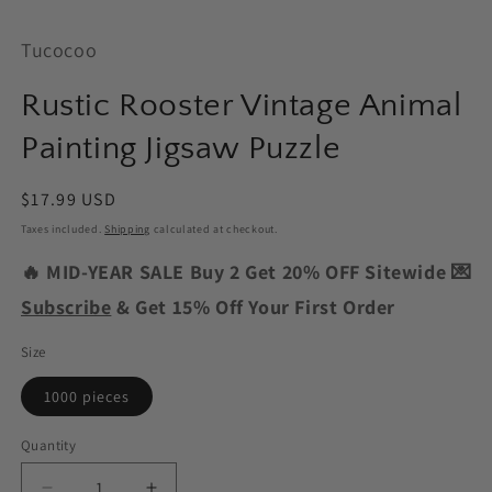
Tucocoo
Rustic Rooster Vintage Animal
Painting Jigsaw Puzzle
Regular
$17.99 USD
price
Taxes included.
Shipping
calculated at checkout.
🔥 MID-YEAR SALE Buy 2 Get 20% OFF Sitewide 💌
Subscribe
& Get 15% Off Your First Order
Size
1000 pieces
Quantity