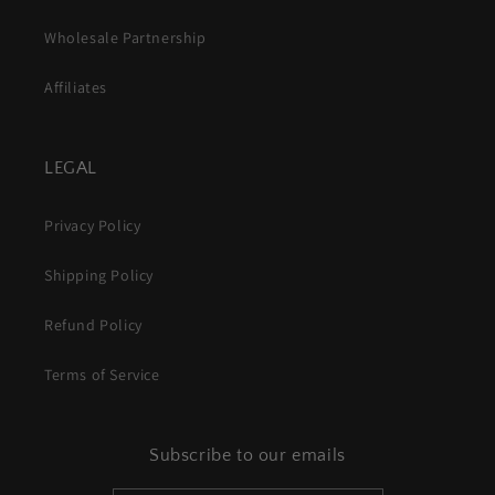
Wholesale Partnership
Affiliates
LEGAL
Privacy Policy
Shipping Policy
Refund Policy
Terms of Service
Subscribe to our emails