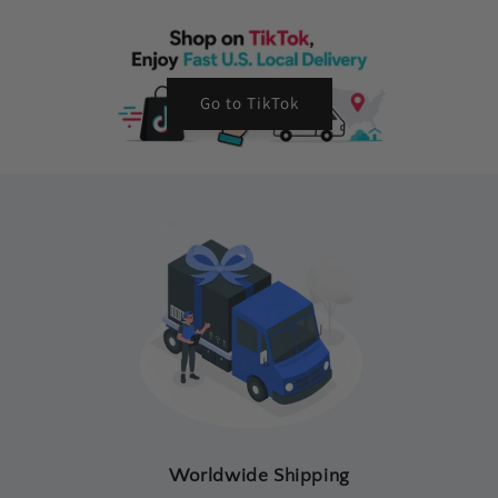
Go to TikTok
Worldwide Shipping