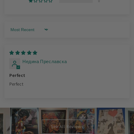
0
Sort by
Недина Преславска
Perfect
Perfect
See All Reviews