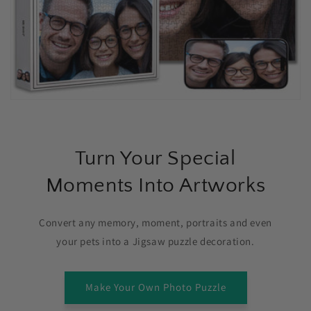
Turn Your Special
Moments Into Artworks
Convert any memory, moment, portraits and even
your pets into a Jigsaw puzzle decoration.
Make Your Own Photo Puzzle