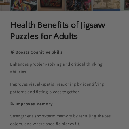
Health Benefits of Jigsaw
Puzzles for Adults
🧠
Boosts Cognitive Skills
Enhances problem-solving and critical thinking
abilities.
Improves visual-spatial reasoning by identifying
patterns and fitting pieces together.
📝
Improves Memory
Strengthens short-term memory by recalling shapes,
colors, and where specific pieces fit.