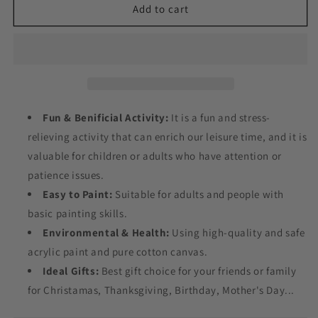
Lion
Lion
Add to cart
on
on
the
the
Toilet
Toilet
Paint
Paint
by
by
Numbers
Numbers
Fun & Benificial Activity:
It is a fun and stress-
relieving activity that can enrich our leisure time, and it is
valuable for children or adults who have attention or
patience issues.
Easy to Paint:
Suitable for adults and people with
basic painting skills.
Environmental & Health:
Using high-quality and safe
acrylic paint and pure cotton canvas.
Ideal Gifts:
Best gift choice for your friends or family
for Christamas, Thanksgiving, Birthday, Mother's Day...