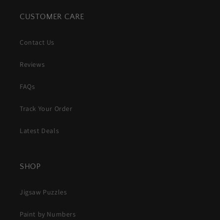
CUSTOMER CARE
Contact Us
Reviews
FAQs
Track Your Order
Latest Deals
SHOP
Jigsaw Puzzles
Paint by Numbers