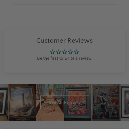
Customer Reviews
Be the first to write a review
See All Reviews