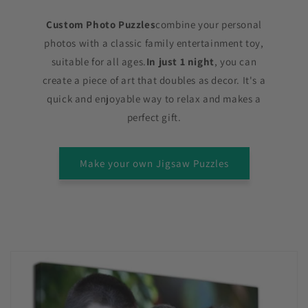
Custom Photo Puzzles
combine your personal
photos with a classic family entertainment toy,
suitable for all ages.
In just 1 night
, you can
create a piece of art that doubles as decor. It's a
quick and enjoyable way to relax and makes a
perfect gift.
Make your own Jigsaw Puzzles