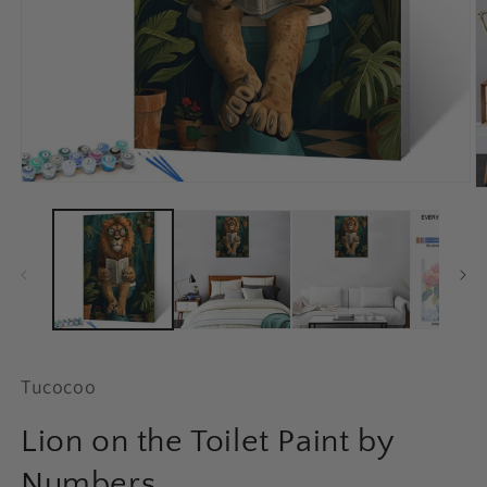
Open
O
media
m
1
2
in
in
modal
m
Tucocoo
Lion on the Toilet Paint by
Numbers