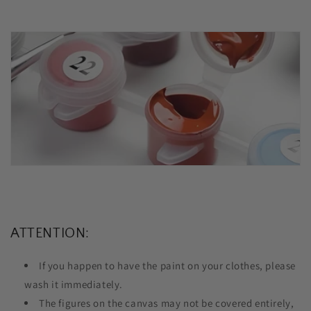
ATTENTION:
If you happen to have the paint on your clothes, please
wash it immediately.
The figures on the canvas may not be covered entirely,