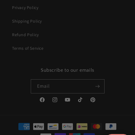
Privacy Policy
Shipping Policy
Refund Policy
Terms of Service
Subscribe to our emails
Email
Facebook
Instagram
YouTube
TikTok
Pinterest
Payment
methods