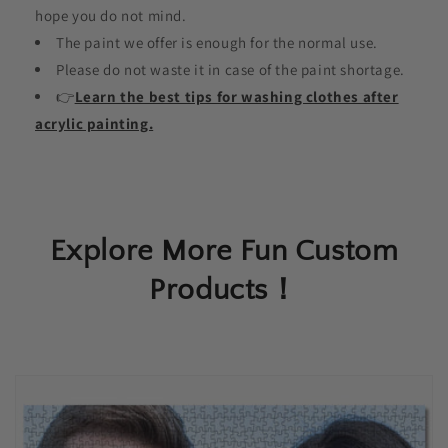
hope you do not mind.
The paint we offer is enough for the normal use.
Please do not waste it in case of the paint shortage.
👉
Learn the best tips for washing clothes after
acrylic painting.
Explore More Fun Custom
Products！