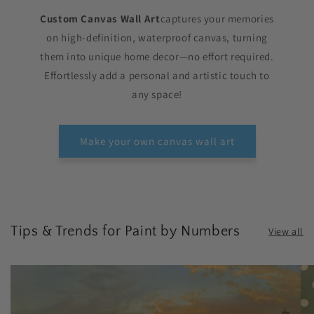
Custom Canvas Wall Art
captures your memories
on high-definition, waterproof canvas, turning
them into unique home decor—no effort required.
Effortlessly add a personal and artistic touch to
any space!
Make your own canvas wall art
Tips & Trends for Paint by Numbers
View all