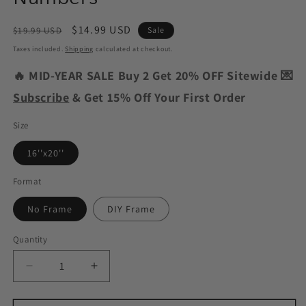
Regular
Sale
$14.99 USD
$19.99 USD
Sale
price
price
Taxes included.
Shipping
calculated at checkout.
🔥 MID-YEAR SALE Buy 2 Get 20% OFF Sitewide 💌
Subscribe
& Get 15% Off Your First Order
Size
16''x20''
Format
No Frame
DIY Frame
Quantity
Decrease
Increase
quantity
quantity
for
for