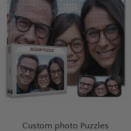
Custom photo Puzzles