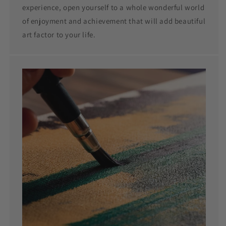
experience, open yourself to a whole wonderful world
of enjoyment and achievement that will add beautiful
art factor to your life.