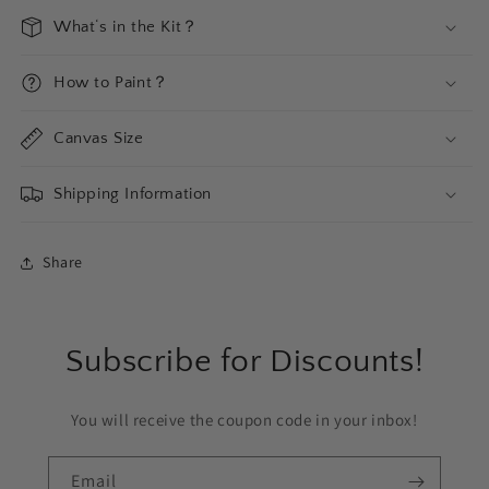
What‘s in the Kit？
How to Paint？
Canvas Size
Shipping Information
Share
Subscribe for Discounts!
You will receive the coupon code in your inbox!
Email