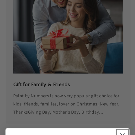
Gift for Family & Friends
Paint by Numbers is now very popular gift choice for
kids, friends, families, lover on Christmas, New Year,
ThanksGiving Day, Mother's Day, Birthday....