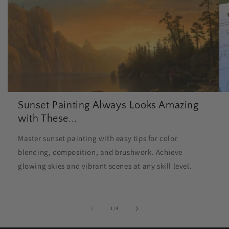
Sunset Painting Always Looks Amazing
with These...
Master sunset painting with easy tips for color
blending, composition, and brushwork. Achieve
glowing skies and vibrant scenes at any skill level.
of
1
/
4