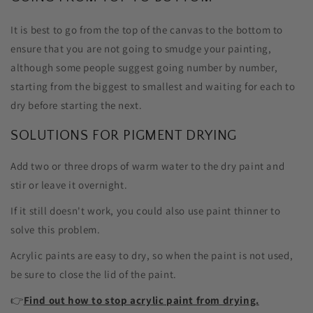
It is best to go from the top of the canvas to the bottom to
ensure that you are not going to smudge your painting,
although some people suggest going number by number,
starting from the biggest to smallest and waiting for each to
dry before starting the next.
SOLUTIONS FOR PIGMENT DRYING
Add two or three drops of warm water to the dry paint and
stir or leave it overnight.
If it still doesn't work, you could also use paint thinner to
solve this problem.
Acrylic paints are easy to dry, so when the paint is not used,
be sure to close the lid of the paint.
👉
Find out how to stop acrylic paint from drying.