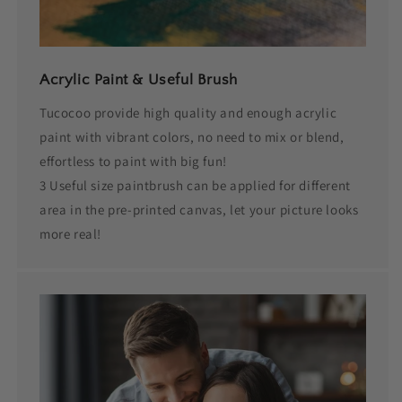
Acrylic Paint & Useful Brush
Tucocoo provide high quality and enough acrylic
paint with vibrant colors, no need to mix or blend,
effortless to paint with big fun!
3 Useful size paintbrush can be applied for different
area in the pre-printed canvas, let your picture looks
more real!