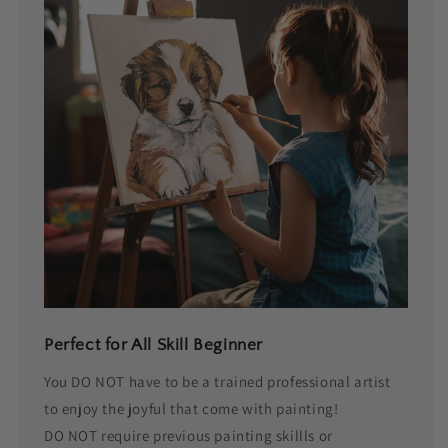
Perfect for All Skill Beginner
You DO NOT have to be a trained professional artist
to enjoy the joyful that come with painting!
DO NOT require previous painting skillls or