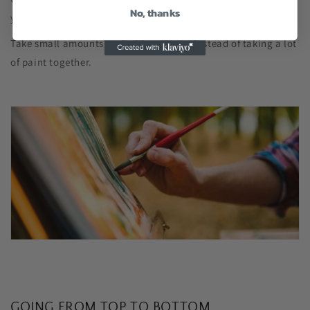
No, thanks
your painting.
Take small amounts and add as you go instead of taking a lot
of paint together.
GOING FROM TOP TO BOTTOM