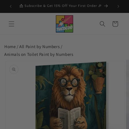
Skip to
F
📩 Subscribe & Get 15% Off Your First Order 🎉
🔥
content
Cart
Home /
All Paint by Numbers
/
Animals on Toilet Paint by Numbers
Skip to
product
information