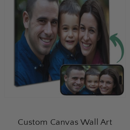
Custom Canvas Wall Art