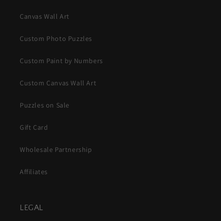
Canvas Wall Art
Custom Photo Puzzles
Custom Paint by Numbers
Custom Canvas Wall Art
Puzzles on Sale
Gift Card
Wholesale Partnership
Affiliates
LEGAL