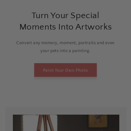
Turn Your Special
Moments Into Artworks
Convert any memory, moment, portraits and even
your pets into a painting.
Paint Your Own Photo