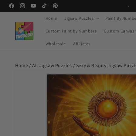
Skip to
Facebook
Instagram
YouTube
TikTok
Pinterest
content
Home
Jigsaw Puzzles
Paint By Numbe
Custom Paint by Numbers
Custom Canvas 
Wholesale
Affiliates
Home /
All Jigsaw Puzzles
/
Sexy & Beauty Jigsaw Puzzl
Skip to
product
information