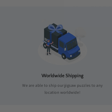
Worldwide Shipping
We are able to ship our jigsaw puzzles to any
location worldwide!