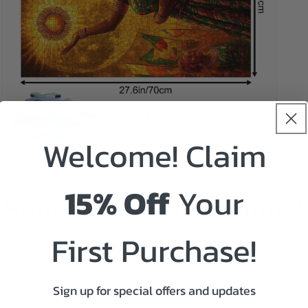
Welcome! Claim
Open
media
5
in
15% Off
Your
modal
Subscribe for Discounts!
First Purchase!
You will receive the coupon code in your inbox!
Sign up for special offers and updates
Email