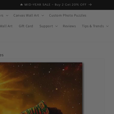
🔥 MID-YEAR SALE – Buy 2 Get 20% OFF
rs
Canvas Wall Art
Custom Photo Puzzles
Wall Art
Gift Card
Support
Reviews
Tips & Trends
es