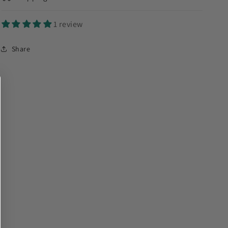
1 review
Share