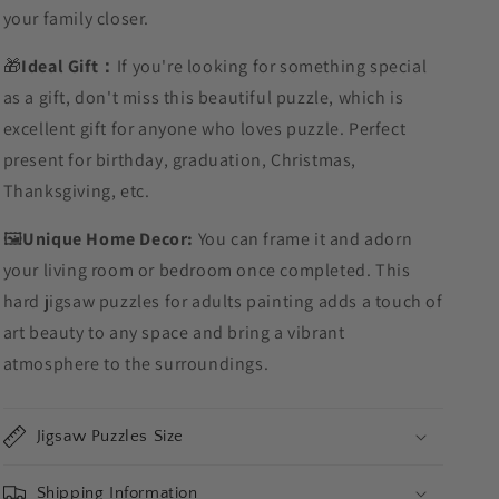
your family closer.
🎁
Ideal Gift：
If you're looking for something special
as a gift, don't miss this beautiful puzzle, which is
excellent gift for anyone who loves puzzle. Perfect
present for birthday, graduation, Christmas,
Thanksgiving, etc.
🖼️
Unique Home Decor:
You can frame it and adorn
your living room or bedroom once completed. This
hard jigsaw puzzles for adults painting adds a touch of
art beauty to any space and bring a vibrant
atmosphere to the surroundings.
Jigsaw Puzzles Size
Shipping Information