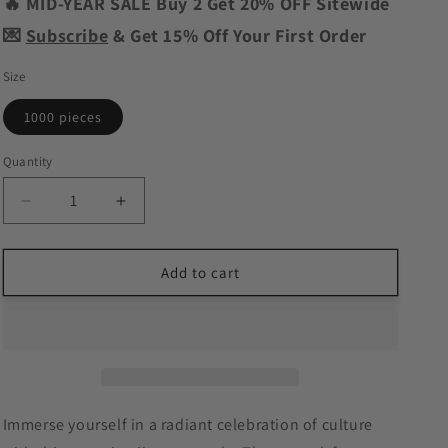
o
🔥 MID-YEAR SALE Buy 2 Get 20% OFF Sitewide
n
💌
Subscribe
& Get 15% Off Your First Order
Size
1000 pieces
Quantity
Decrease
Increase
quantity
quantity
for
for
Golden
Golden
Add to cart
Celebration
Celebration
Jigsaw
Jigsaw
Puzzle
Puzzle
Immerse yourself in a radiant celebration of culture