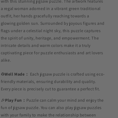
with this stunning jigsaw puzzle. The artwork features
a regal woman adorned in a vibrant green traditional
outfit, her hands gracefully reaching towards a
glowing golden sun. Surrounded by joyous figures and
flags under a celestial night sky, this puzzle captures
the spirit of unity, heritage, and empowerment. The
intricate details and warm colors make it a truly
captivating piece for puzzle enthusiasts and art lovers
alike.
♻️
Well Made：
Each jigsaw puzzle is crafted using eco-
friendly materials, ensuring durability and quality.
Every piece is precisely cut to guarantee a perfect fit.
🎉
Play Fun：
Puzzle can calm your mind and enjoy the
fun of jigsaw puzzle. You can also play jigsaw puzzles
with your family to make the relationship between