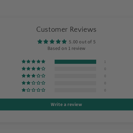
Customer Reviews
5.00 out of 5
Based on 1 review
1
0
0
0
0
Write a review