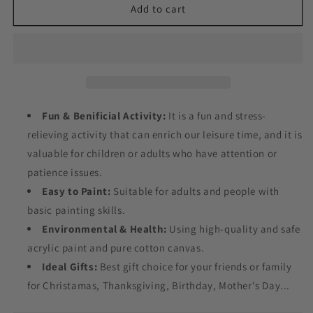
Flowers
Flowers
Add to cart
Around
Around
the
the
Uterus
Uterus
Paint
Paint
by
by
Numbers
Numbers
Fun & Benificial Activity:
It is a fun and stress-
relieving activity that can enrich our leisure time, and it is
valuable for children or adults who have attention or
patience issues.
Easy to Paint:
Suitable for adults and people with
basic painting skills.
Environmental & Health:
Using high-quality and safe
acrylic paint and pure cotton canvas.
Ideal Gifts:
Best gift choice for your friends or family
for Christamas, Thanksgiving, Birthday, Mother's Day...