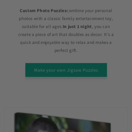
Custom Photo Puzzles
combine your personal
photos with a classic family entertainment toy,
suitable for all ages.
In just 1 night
, you can
create a piece of art that doubles as decor. It's a
quick and enjoyable way to relax and makes a
perfect gift.
Make your own Jigsaw Puzzles