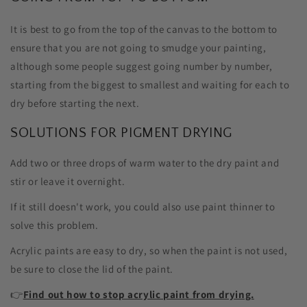
It is best to go from the top of the canvas to the bottom to
ensure that you are not going to smudge your painting,
although some people suggest going number by number,
starting from the biggest to smallest and waiting for each to
dry before starting the next.
SOLUTIONS FOR PIGMENT DRYING
Add two or three drops of warm water to the dry paint and
stir or leave it overnight.
If it still doesn't work, you could also use paint thinner to
solve this problem.
Acrylic paints are easy to dry, so when the paint is not used,
be sure to close the lid of the paint.
👉
Find out how to stop acrylic paint from drying.