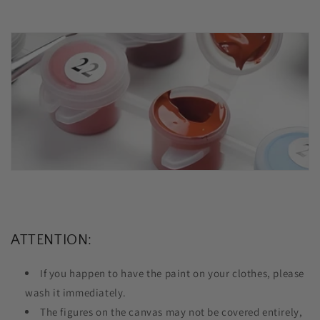
ATTENTION:
If you happen to have the paint on your clothes, please
wash it immediately.
The figures on the canvas may not be covered entirely,