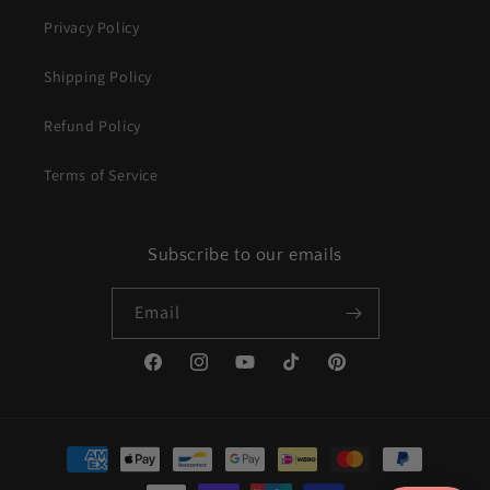
Privacy Policy
Shipping Policy
Refund Policy
Terms of Service
Subscribe to our emails
Email
Facebook
Instagram
YouTube
TikTok
Pinterest
Payment
methods