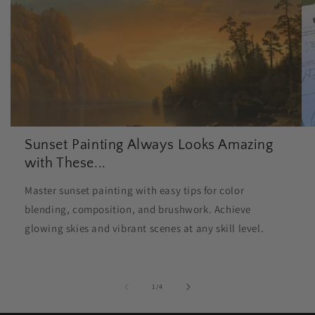
Sunset Painting Always Looks Amazing
with These...
Master sunset painting with easy tips for color
blending, composition, and brushwork. Achieve
glowing skies and vibrant scenes at any skill level.
of
1
/
4