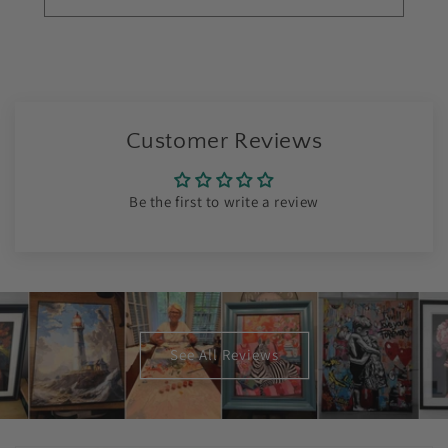
Customer Reviews
Be the first to write a review
See All Reviews