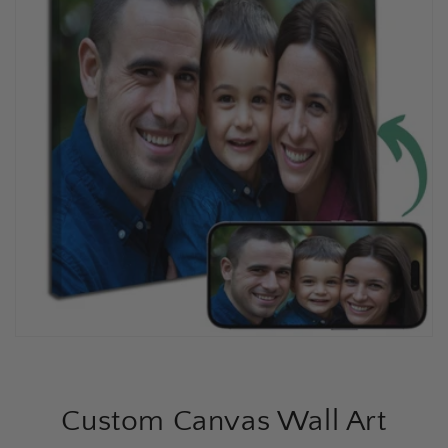
Custom Canvas Wall Art