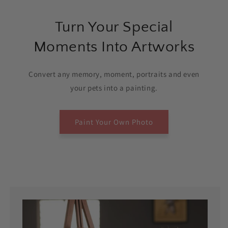
Turn Your Special
Moments Into Artworks
Convert any memory, moment, portraits and even
your pets into a painting.
Paint Your Own Photo