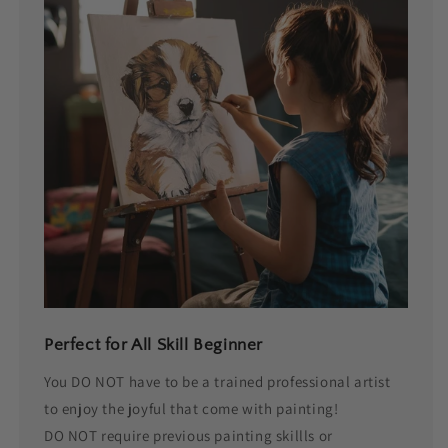
Perfect for All Skill Beginner
You DO NOT have to be a trained professional artist
to enjoy the joyful that come with painting!
DO NOT require previous painting skillls or