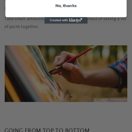
No, thanks
your painting.
Take small amounts and add as you go instead of taking a lot
of paint together.
GOING FROM TOP TO BOTTOM