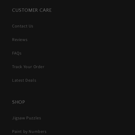
CUSTOMER CARE
Contact Us
Reviews
FAQs
Track Your Order
Latest Deals
SHOP
Jigsaw Puzzles
Paint by Numbers