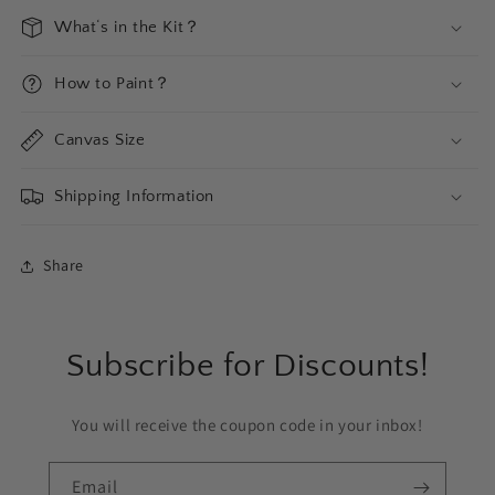
What‘s in the Kit？
How to Paint？
Canvas Size
Shipping Information
Share
Subscribe for Discounts!
You will receive the coupon code in your inbox!
Email