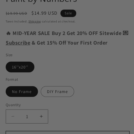
Regular
Sale
$14.99 USD
$19.99 USD
Sale
price
price
Taxes included.
Shipping
calculated at checkout.
🔥 MID-YEAR SALE Buy 2 Get 20% OFF Sitewide 💌
Subscribe
& Get 15% Off Your First Order
Size
16''x20''
Format
No Frame
DIY Frame
Quantity
Decrease
Increase
quantity
quantity
for
for