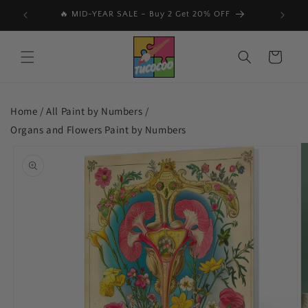
Skip to
🔥 MID-YEAR SALE – Buy 2 Get 20% OFF
📩 Subs
content
Cart
Home /
All Paint by Numbers
/
Organs and Flowers Paint by Numbers
Skip to
product
information