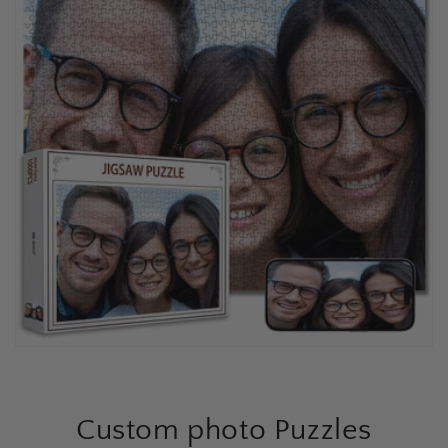
Custom photo Puzzles