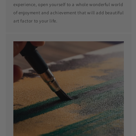
experience, open yourself to a whole wonderful world
of enjoyment and achievement that will add beautiful
art factor to your life.