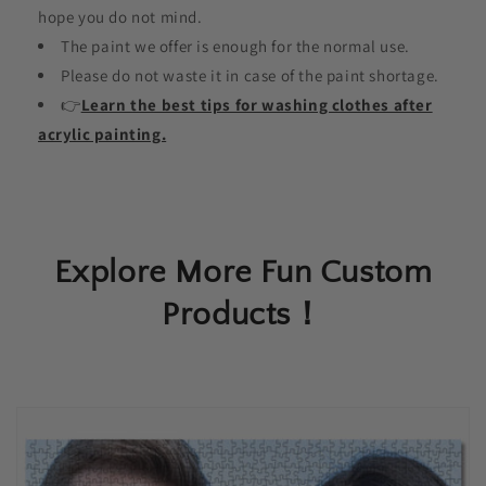
hope you do not mind.
The paint we offer is enough for the normal use.
Please do not waste it in case of the paint shortage.
👉
Learn the best tips for washing clothes after
acrylic painting.
Explore More Fun Custom
Products！