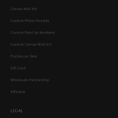
Canvas Wall Art
Custom Photo Puzzles
Custom Paint by Numbers
Custom Canvas Wall Art
Puzzles on Sale
Gift Card
Wholesale Partnership
Affiliates
LEGAL