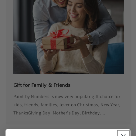
Gift for Family & Friends
Paint by Numbers is now very popular gift choice for
kids, friends, families, lover on Christmas, New Year,
ThanksGiving Day, Mother's Day, Birthday....