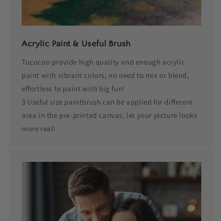
Acrylic Paint & Useful Brush
Tucocoo provide high quality and enough acrylic
paint with vibrant colors, no need to mix or blend,
effortless to paint with big fun!
3 Useful size paintbrush can be applied for different
area in the pre-printed canvas, let your picture looks
more real!