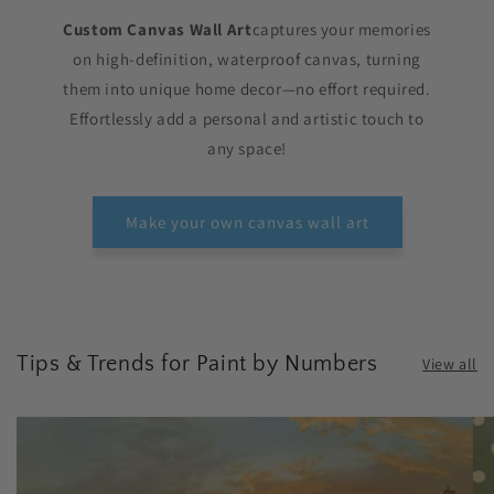
Custom Canvas Wall Art
captures your memories
on high-definition, waterproof canvas, turning
them into unique home decor—no effort required.
Effortlessly add a personal and artistic touch to
any space!
Make your own canvas wall art
Tips & Trends for Paint by Numbers
View all