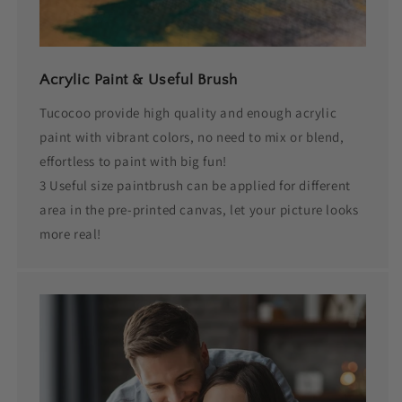
Acrylic Paint & Useful Brush
Tucocoo provide high quality and enough acrylic
paint with vibrant colors, no need to mix or blend,
effortless to paint with big fun!
3 Useful size paintbrush can be applied for different
area in the pre-printed canvas, let your picture looks
more real!