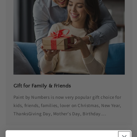
Gift for Family & Friends
Paint by Numbers is now very popular gift choice for
kids, friends, families, lover on Christmas, New Year,
ThanksGiving Day, Mother's Day, Birthday....