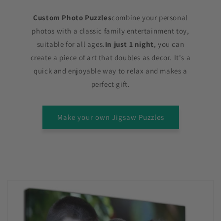
Custom Photo Puzzles
combine your personal
photos with a classic family entertainment toy,
suitable for all ages.
In just 1 night
, you can
create a piece of art that doubles as decor. It's a
quick and enjoyable way to relax and makes a
perfect gift.
Make your own Jigsaw Puzzles