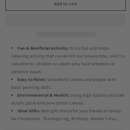
Floral
Floral
Add to cart
Tiger
Tiger
Painting
Painting
by
by
Numbers
Numbers
Fun & Benificial Activity:
It is a fun and stress-
relieving activity that can enrich our leisure time, and it is
valuable for children or adults who have attention or
patience issues.
Easy to Paint:
Suitable for adults and people with
basic painting skills.
Environmental & Health:
Using high-quality and safe
acrylic paint and pure cotton canvas.
Ideal Gifts:
Best gift choice for your friends or family
for Christamas, Thanksgiving, Birthday, Mother's Day...