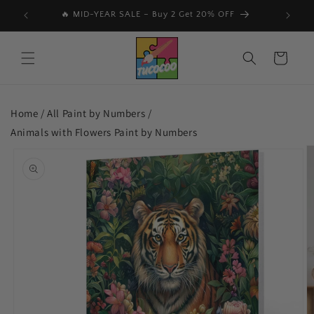
Skip to
🔥 MID-YEAR SALE – Buy 2 Get 20% OFF
📩 Subs
content
Cart
Home /
All Paint by Numbers
/
Animals with Flowers Paint by Numbers
Skip to
product
information