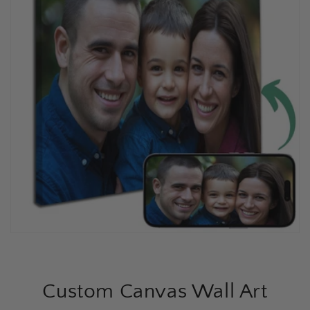
Custom Canvas Wall Art