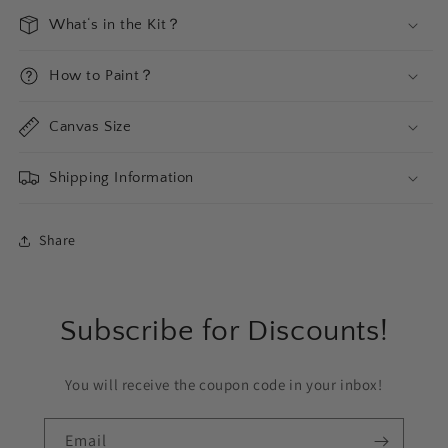
What‘s in the Kit？
How to Paint？
Canvas Size
Shipping Information
Share
Subscribe for Discounts!
You will receive the coupon code in your inbox!
Email