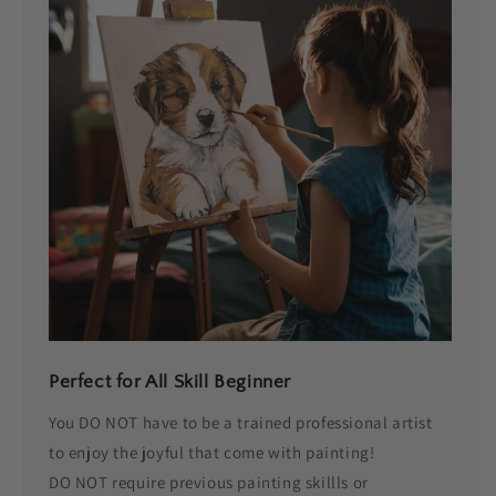
Perfect for All Skill Beginner
You DO NOT have to be a trained professional artist
to enjoy the joyful that come with painting!
DO NOT require previous painting skillls or