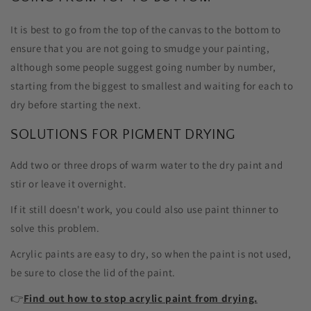
It is best to go from the top of the canvas to the bottom to
ensure that you are not going to smudge your painting,
although some people suggest going number by number,
starting from the biggest to smallest and waiting for each to
dry before starting the next.
SOLUTIONS FOR PIGMENT DRYING
Add two or three drops of warm water to the dry paint and
stir or leave it overnight.
If it still doesn't work, you could also use paint thinner to
solve this problem.
Acrylic paints are easy to dry, so when the paint is not used,
be sure to close the lid of the paint.
👉
Find out how to stop acrylic paint from drying.