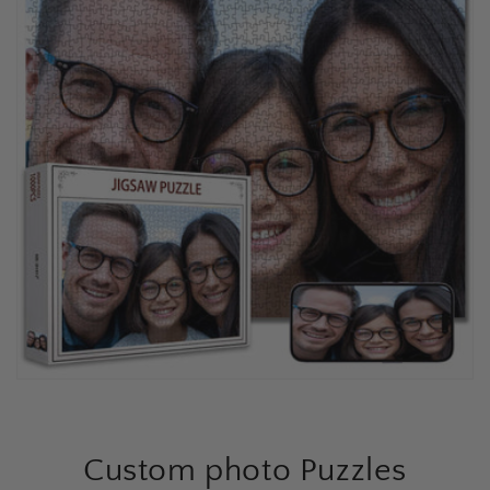
Custom photo Puzzles