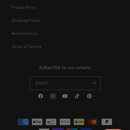
Privacy Policy
Shipping Policy
Refund Policy
Terms of Service
Subscribe to our emails
Email
Facebook
Instagram
YouTube
TikTok
Pinterest
Payment
methods