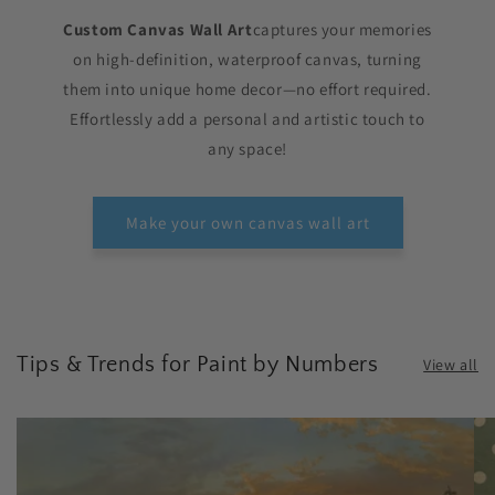
Custom Canvas Wall Art
captures your memories
on high-definition, waterproof canvas, turning
them into unique home decor—no effort required.
Effortlessly add a personal and artistic touch to
any space!
Make your own canvas wall art
Tips & Trends for Paint by Numbers
View all