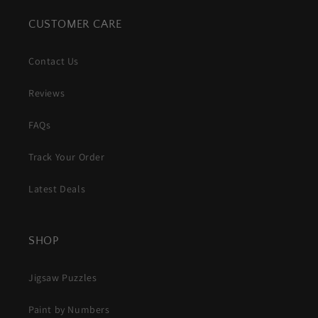
CUSTOMER CARE
Contact Us
Reviews
FAQs
Track Your Order
Latest Deals
SHOP
Jigsaw Puzzles
Paint by Numbers