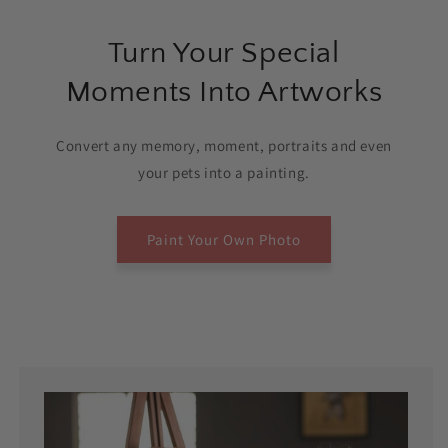
Turn Your Special
Moments Into Artworks
Convert any memory, moment, portraits and even
your pets into a painting.
Paint Your Own Photo