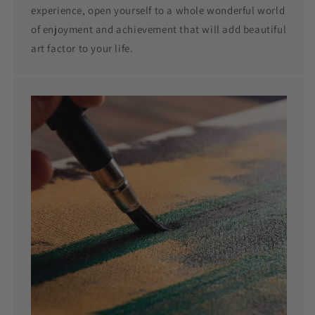
experience, open yourself to a whole wonderful world
of enjoyment and achievement that will add beautiful
art factor to your life.