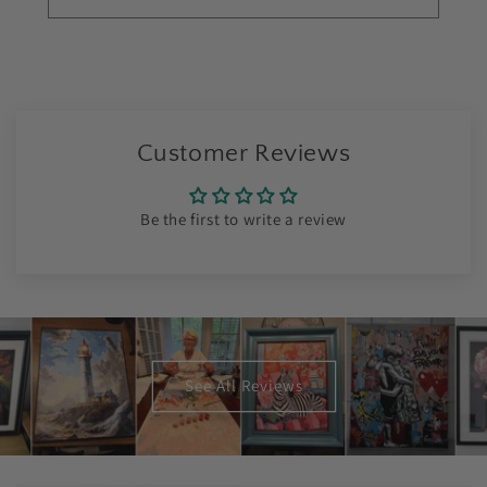
Customer Reviews
Be the first to write a review
See All Reviews