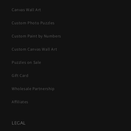
Canvas Wall Art
Custom Photo Puzzles
Custom Paint by Numbers
Custom Canvas Wall Art
Puzzles on Sale
Gift Card
Wholesale Partnership
Affiliates
LEGAL