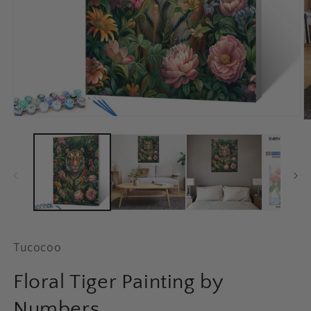
Open
O
media
m
1
2
in
in
modal
m
Tucocoo
Floral Tiger Painting by
Numbers