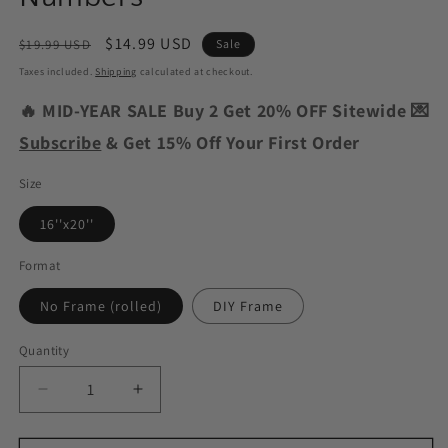
Regular
Sale
$14.99 USD
$19.99 USD
Sale
price
price
Taxes included.
Shipping
calculated at checkout.
🔥 MID-YEAR SALE Buy 2 Get 20% OFF Sitewide 💌
Subscribe
& Get 15% Off Your First Order
Size
16''x20''
Format
No Frame (rolled)
DIY Frame
Quantity
Decrease
Increase
quantity
quantity
for
for