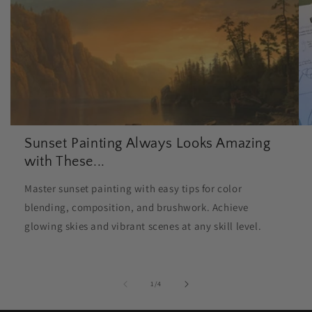
Sunset Painting Always Looks Amazing
with These...
Master sunset painting with easy tips for color
blending, composition, and brushwork. Achieve
glowing skies and vibrant scenes at any skill level.
of
1
/
4