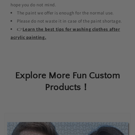
hope you do not mind.
The paint we offer is enough for the normal use.
Please do not waste it in case of the paint shortage.
👉
Learn the best tips for washing clothes after
acrylic painting.
Explore More Fun Custom
Products！