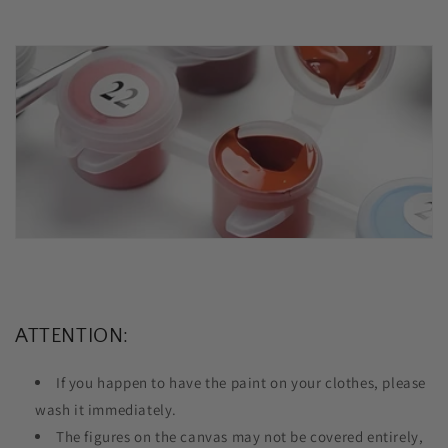
ATTENTION:
If you happen to have the paint on your clothes, please
wash it immediately.
The figures on the canvas may not be covered entirely,