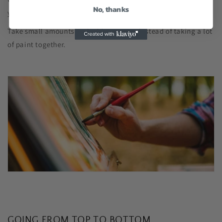
No, thanks
your painting.
Take small amounts and add as you go instead of taking a lot
of paint together.
GOING FROM TOP TO BOTTOM