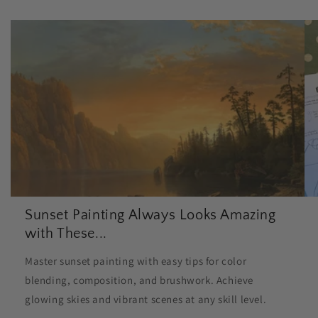
Sunset Painting Always Looks Amazing
with These...
Master sunset painting with easy tips for color
blending, composition, and brushwork. Achieve
glowing skies and vibrant scenes at any skill level.