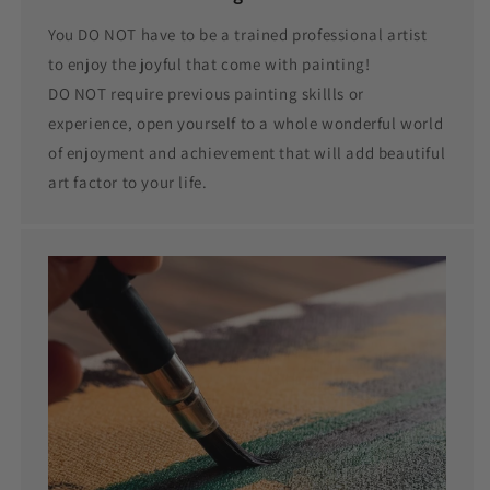
You DO NOT have to be a trained professional artist
to enjoy the joyful that come with painting!
DO NOT require previous painting skillls or
experience, open yourself to a whole wonderful world
of enjoyment and achievement that will add beautiful
art factor to your life.