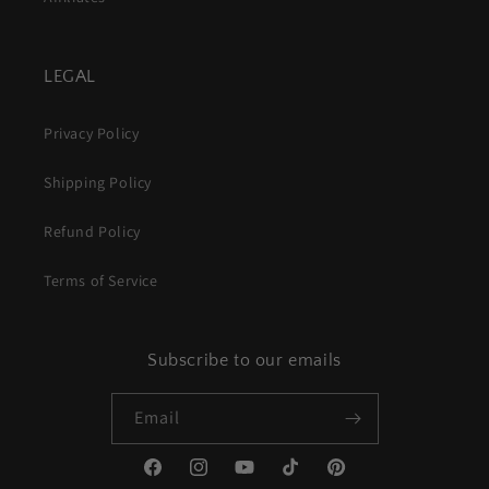
LEGAL
Privacy Policy
Shipping Policy
Refund Policy
Terms of Service
Subscribe to our emails
Email
Facebook
Instagram
YouTube
TikTok
Pinterest