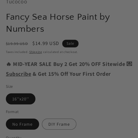
Tucocoo
Fancy Sea Horse Paint by
Numbers
Regular
Sale
$14.99 USD
$19.99 USD
Sale
price
price
Taxes included.
Shipping
calculated at checkout.
🔥 MID-YEAR SALE Buy 2 Get 20% OFF Sitewide 💌
Subscribe
& Get 15% Off Your First Order
Size
16''x20''
Format
No Frame
DIY Frame
Quantity