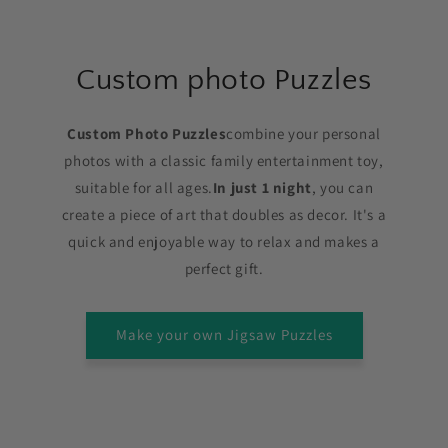
Custom photo Puzzles
Custom Photo Puzzles
combine your personal
photos with a classic family entertainment toy,
suitable for all ages.
In just 1 night
, you can
create a piece of art that doubles as decor. It's a
quick and enjoyable way to relax and makes a
perfect gift.
Make your own Jigsaw Puzzles