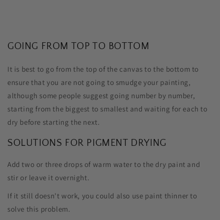
GOING FROM TOP TO BOTTOM
It is best to go from the top of the canvas to the bottom to
ensure that you are not going to smudge your painting,
although some people suggest going number by number,
starting from the biggest to smallest and waiting for each to
dry before starting the next.
SOLUTIONS FOR PIGMENT DRYING
Add two or three drops of warm water to the dry paint and
stir or leave it overnight.
If it still doesn't work, you could also use paint thinner to
solve this problem.