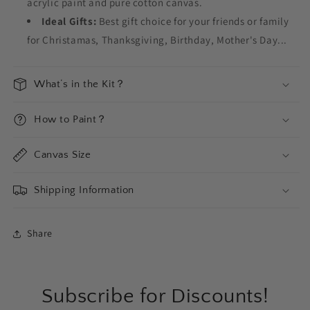
acrylic paint and pure cotton canvas.
Ideal Gifts:
Best gift choice for your friends or family
for Christamas, Thanksgiving, Birthday, Mother's Day...
What‘s in the Kit？
How to Paint？
Canvas Size
Shipping Information
Share
Subscribe for Discounts!