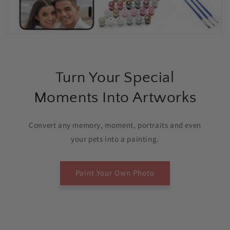
Turn Your Special
Moments Into Artworks
Convert any memory, moment, portraits and even
your pets into a painting.
Paint Your Own Photo