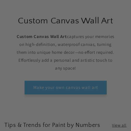
Custom Canvas Wall Art
Custom Canvas Wall Art
captures your memories
on high-definition, waterproof canvas, turning
them into unique home decor—no effort required.
Effortlessly add a personal and artistic touch to
any space!
Make your own canvas wall art
Tips & Trends for Paint by Numbers
View all