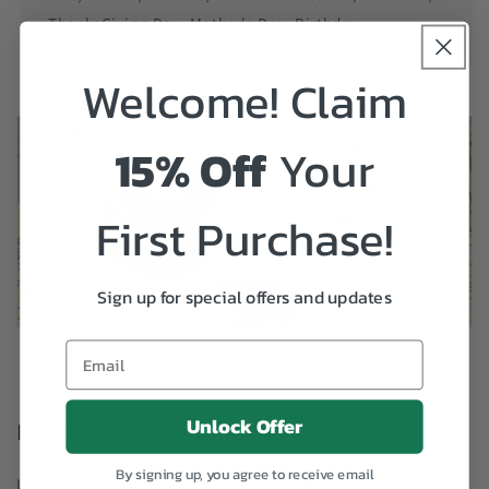
ThanksGiving Day, Mother's Day, Birthday....
Welcome! Claim
15% Off
Your
First Purchase!
Sign up for special offers and updates
Unlock Offer
HELPFUL TIPS
By signing up, you agree to receive email
Use the paint directly and do not add any water.