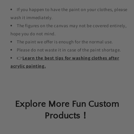
If you happen to have the paint on your clothes, please
wash it immediately.
The figures on the canvas may not be covered entirely,
hope you do not mind.
The paint we offer is enough for the normal use.
Please do not waste it in case of the paint shortage.
👉
Learn the best tips for washing clothes after
acrylic painting.
Explore More Fun Custom
Products！