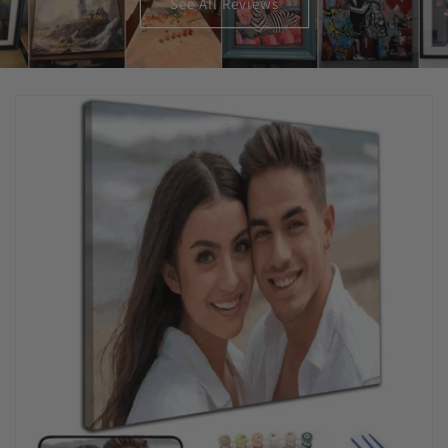
See All Reviews