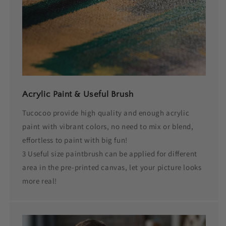
Acrylic Paint & Useful Brush
Tucocoo provide high quality and enough acrylic
paint with vibrant colors, no need to mix or blend,
effortless to paint with big fun!
3 Useful size paintbrush can be applied for different
area in the pre-printed canvas, let your picture looks
more real!