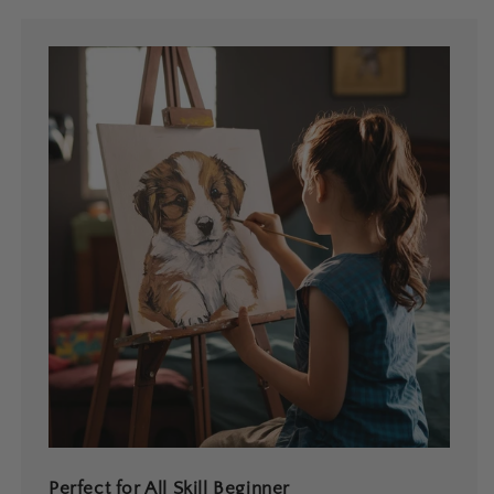
Perfect for All Skill Beginner