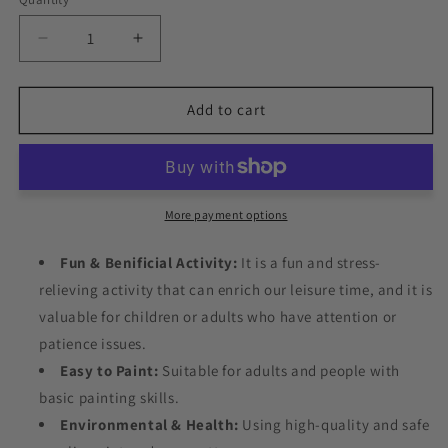
Decrease
Increase
quantity
quantity
for
for
Fancy
Fancy
Add to cart
Sea
Sea
Horse
Horse
Paint
Paint
by
by
Numbers
Numbers
More payment options
Fun & Benificial Activity:
It is a fun and stress-
relieving activity that can enrich our leisure time, and it is
valuable for children or adults who have attention or
patience issues.
Easy to Paint:
Suitable for adults and people with
basic painting skills.
Environmental & Health:
Using high-quality and safe