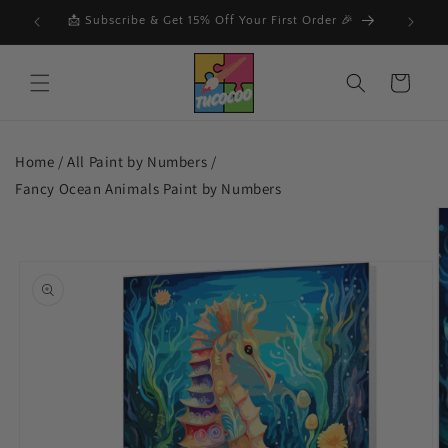
Skip to
F
📩 Subscribe & Get 15% Off Your First Order 🎉
🔥
content
Cart
Home /
All Paint by Numbers
/
Fancy Ocean Animals Paint by Numbers
Skip to
product
information