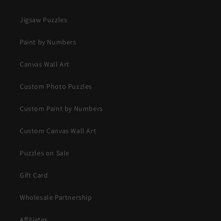
Jigsaw Puzzles
Paint by Numbers
Canvas Wall Art
Custom Photo Puzzles
Custom Paint by Numbers
Custom Canvas Wall Art
Puzzles on Sale
Gift Card
Wholesale Partnership
Affiliates