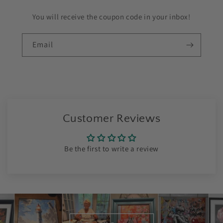
You will receive the coupon code in your inbox!
Email
Customer Reviews
Be the first to write a review