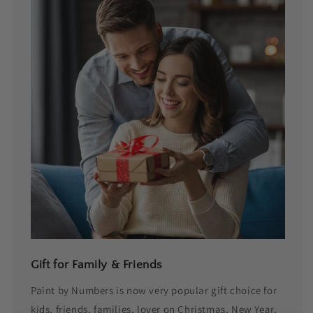
Gift for Family & Friends
Paint by Numbers is now very popular gift choice for
kids, friends, families, lover on Christmas, New Year,