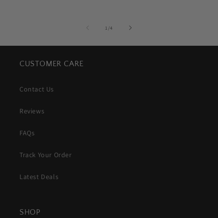
of
1
/
4
CUSTOMER CARE
Contact Us
Reviews
FAQs
Track Your Order
Latest Deals
SHOP