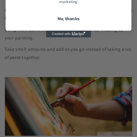
marketing
Match the number of the paint and the figure on the canvas to
No, thanks
fill in the paint.
Using more paint than you require can end up messing up
your painting.
Take small amounts and add as you go instead of taking a lot
of paint together.