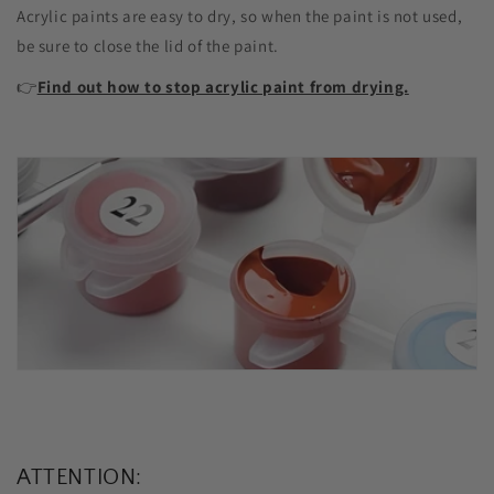
Acrylic paints are easy to dry, so when the paint is not used,
be sure to close the lid of the paint.
👉
Find out how to stop acrylic paint from drying.
ATTENTION: