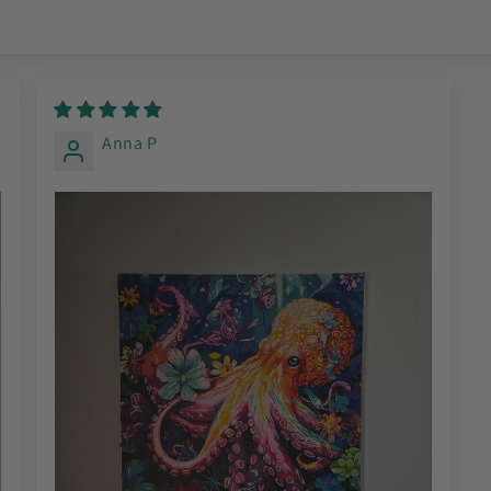
Anna P