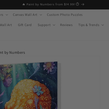
🔥 MID-YEAR SALE – Buy 2 Get 20% OFF
rs
Canvas Wall Art
Custom Photo Puzzles
Wall Art
Gift Card
Support
Reviews
Tips & Trends
int by Numbers