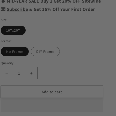
o
🔥 MID-YEAR SALE Buy 2 Get 20% OFF Sitewide
n
💌
Subscribe
& Get 15% Off Your First Order
Size
16''x20''
Format
No Frame
DIY Frame
Quantity
Decrease
Increase
quantity
quantity
for
for
Fancy
Fancy
Add to cart
Octopus
Octopus
Paint
Paint
by
by
Numbers
Numbers