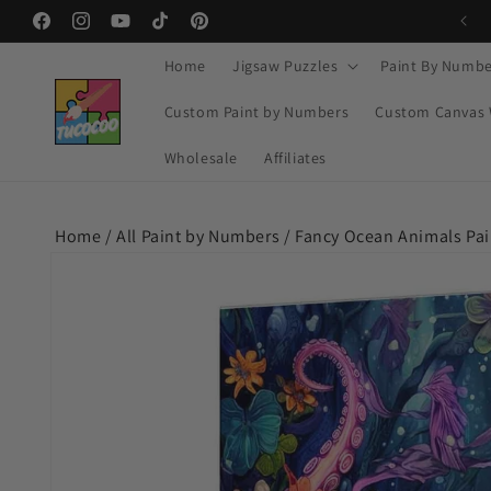
Skip to
Facebook
Instagram
YouTube
TikTok
Pinterest
content
Home
Jigsaw Puzzles
Paint By Numbe
Custom Paint by Numbers
Custom Canvas 
Wholesale
Affiliates
Home /
All Paint by Numbers
/
Fancy Ocean Animals Pa
Skip to
product
information