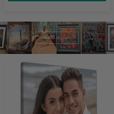
See All Reviews