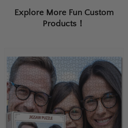
Explore More Fun Custom
Products！