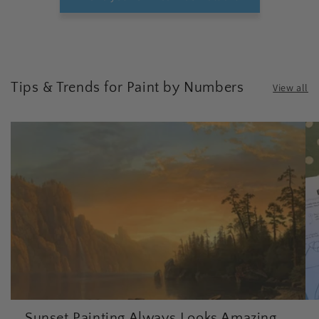
Tips & Trends for Paint by Numbers
View all
Sunset Painting Always Looks Amazing