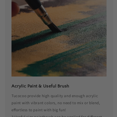
Acrylic Paint & Useful Brush
Tucocoo provide high quality and enough acrylic
paint with vibrant colors, no need to mix or blend,
effortless to paint with big fun!
3 Useful size paintbrush can be applied for different