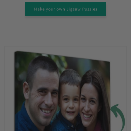
Make your own Jigsaw Puzzles