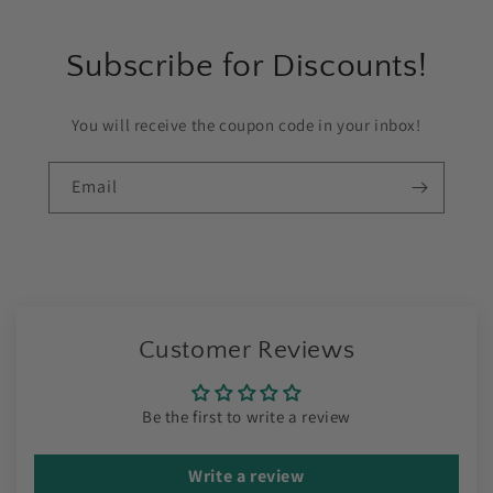
Subscribe for Discounts!
You will receive the coupon code in your inbox!
Email
Customer Reviews
Be the first to write a review
Write a review