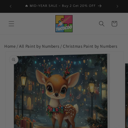
Skip to
🔥 MID-YEAR SALE – Buy 2 Get 20% OFF
content
Cart
Home /
All Paint by Numbers
/
Christmas Paint by Numbers
Skip to
product
information