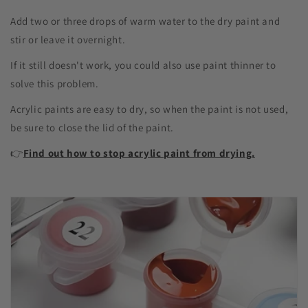
Add two or three drops of warm water to the dry paint and
stir or leave it overnight.
If it still doesn't work, you could also use paint thinner to
solve this problem.
Acrylic paints are easy to dry, so when the paint is not used,
be sure to close the lid of the paint.
👉
Find out how to stop acrylic paint from drying.