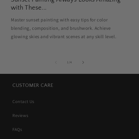
with These...
Master sunset painting with easy tips for color
blending, composition, and brushwork. Achieve
glowing skies and vibrant scenes at any skill level.
of
1
/
4
CUSTOMER CARE
Contact Us
Reviews
FAQs