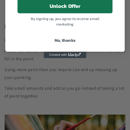
Unlock Offer
By signing up, you agree to receive email
marketing
HELPFUL TIPS
No, thanks
Use the paint directly and do not add any water.
Match the number of the paint and the figure on the canvas to
fill in the paint.
Using more paint than you require can end up messing up
your painting.
Take small amounts and add as you go instead of taking a lot
of paint together.