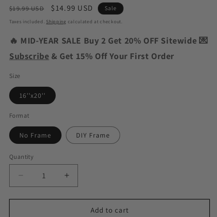
Regular
Sale
$14.99 USD
$19.99 USD
Sale
price
price
Taxes included.
Shipping
calculated at checkout.
🔥 MID-YEAR SALE Buy 2 Get 20% OFF Sitewide 💌
Subscribe
& Get 15% Off Your First Order
Size
16''x20''
Format
No Frame
DIY Frame
Quantity
Decrease
Increase
quantity
quantity
for
for
Christmas
Christmas
Add to cart