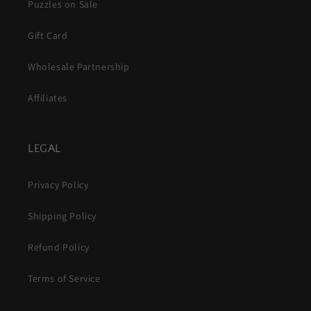
Puzzles on Sale
Gift Card
Wholesale Partnership
Affiliates
LEGAL
Privacy Policy
Shipping Policy
Refund Policy
Terms of Service