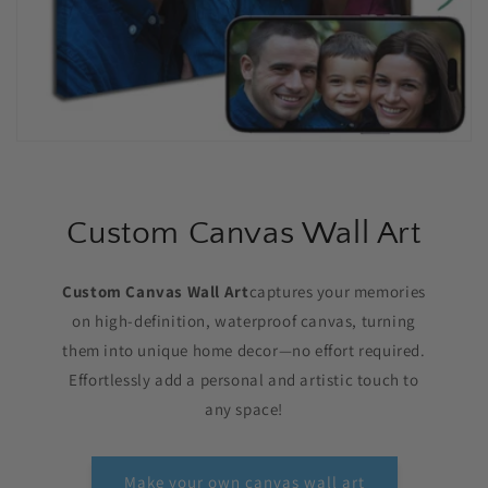
Custom Canvas Wall Art
Custom Canvas Wall Art
captures your memories
on high-definition, waterproof canvas, turning
them into unique home decor—no effort required.
Effortlessly add a personal and artistic touch to
any space!
Make your own canvas wall art