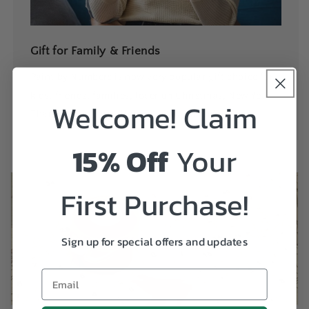
Gift for Family & Friends
Paint by Numbers is now very popular gift choice for
kids, friends, families, lover on Christmas, New Year,
Welcome! Claim
ThanksGiving Day, Mother's Day, Birthday....
15% Off
Your
First Purchase!
Sign up for special offers and updates