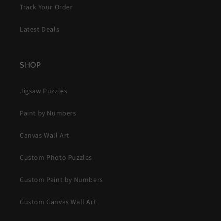
Track Your Order
Latest Deals
SHOP
Jigsaw Puzzles
Paint by Numbers
Canvas Wall Art
Custom Photo Puzzles
Custom Paint by Numbers
Custom Canvas Wall Art