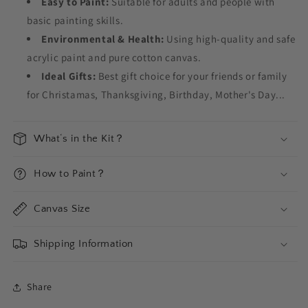
Easy to Paint:
Suitable for adults and people with
basic painting skills.
Environmental & Health:
Using high-quality and safe
acrylic paint and pure cotton canvas.
Ideal Gifts:
Best gift choice for your friends or family
for Christamas, Thanksgiving, Birthday, Mother's Day...
What‘s in the Kit？
How to Paint？
Canvas Size
Shipping Information
Share