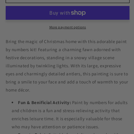
Towns
Towns
Adorable
Adorable
Reindeer
Reindeer
Paint
Paint
by
by
More payment options
Numbers
Numbers
Bring the magic of Christmas home with this adorable paint
by numbers kit! Featuring a charming fawn adorned with
festive decorations, standing in a snowy village scene
illuminated by twinkling lights. With its large, expressive
eyes and charmingly detailed antlers, this painting is sure to
bring a smile to your face and add a touch of warmth to your
home décor.
Fun & Benificial Activity:
Paint by numbers for adults
and children is a fun and stress-relieving activity that
enriches leisure time. It is especially valuable for those
who may have attention or patience issues.