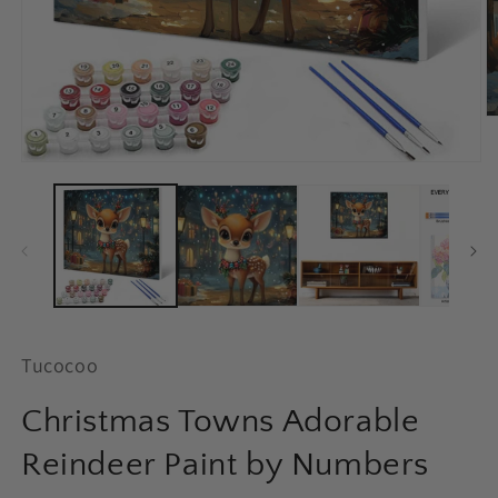
O
m
2
Open
in
media
m
1
in
modal
Tucocoo
Christmas Towns Adorable
Reindeer Paint by Numbers