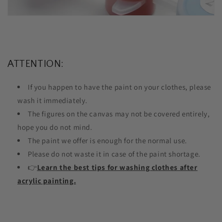
ATTENTION:
If you happen to have the paint on your clothes, please
wash it immediately.
The figures on the canvas may not be covered entirely,
hope you do not mind.
The paint we offer is enough for the normal use.
Please do not waste it in case of the paint shortage.
👉
Learn the best tips for washing clothes after
acrylic painting.