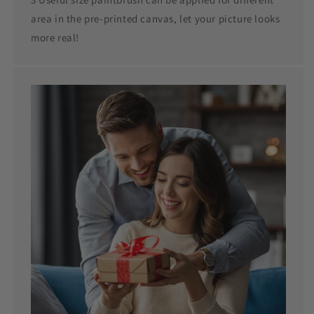
area in the pre-printed canvas, let your picture looks
more real!