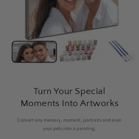
Turn Your Special
Moments Into Artworks
Convert any memory, moment, portraits and even
your pets into a painting.