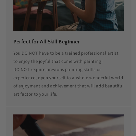
Perfect for All Skill Beginner
You DO NOT have to be a trained professional artist
to enjoy the joyful that come with painting!
DO NOT require previous painting skillls or
experience, open yourself to a whole wonderful world
of enjoyment and achievement that will add beautiful
art factor to your life.