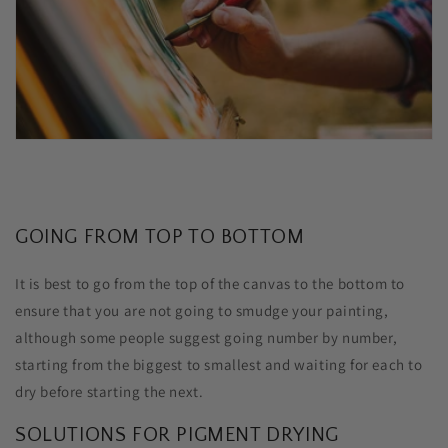
GOING FROM TOP TO BOTTOM
It is best to go from the top of the canvas to the bottom to
ensure that you are not going to smudge your painting,
although some people suggest going number by number,
starting from the biggest to smallest and waiting for each to
dry before starting the next.
SOLUTIONS FOR PIGMENT DRYING