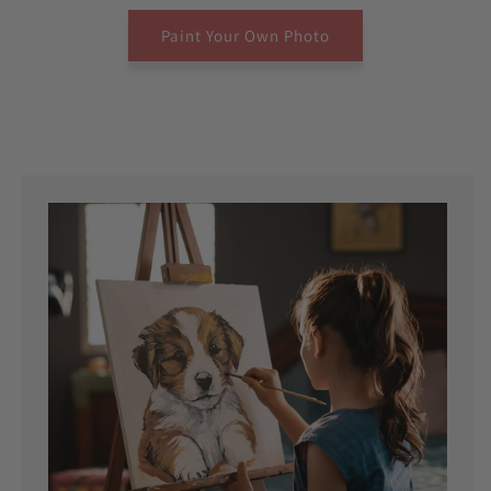
Paint Your Own Photo