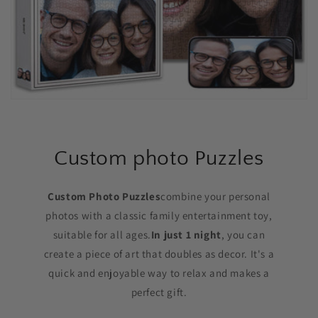
Custom photo Puzzles
Custom Photo Puzzles
combine your personal
photos with a classic family entertainment toy,
suitable for all ages.
In just 1 night
, you can
create a piece of art that doubles as decor. It's a
quick and enjoyable way to relax and makes a
perfect gift.