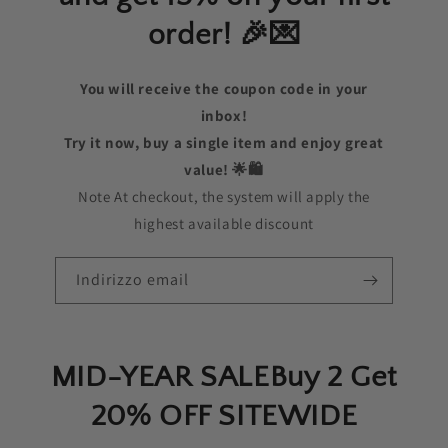
order! 🎉💌
You will receive the coupon code in your
inbox!
Try it now, buy a single item and enjoy great
value! 🌟🛍️
Note At checkout, the system will apply the
highest available discount
Indirizzo email
MID-YEAR SALEBuy 2 Get
20% OFF SITEWIDE