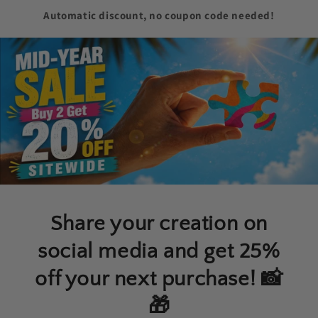
Automatic discount, no coupon code needed!
Share your creation on
social media and get 25%
off your next purchase! 📸
🎁