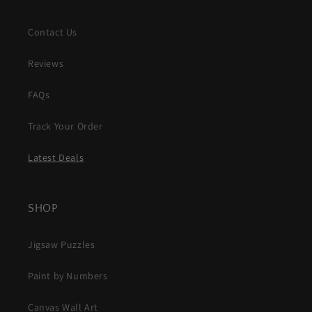
Contact Us
Reviews
FAQs
Track Your Order
Latest Deals
SHOP
Jigsaw Puzzles
Paint by Numbers
Canvas Wall Art