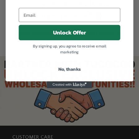
for Special Deals and
Discounts! 📦🧾
Unlock Offer
Submit your request to get wholesale pricing and
business cooperation offers. 📝💼
By signing up, you agree to receive email
marketing
No, thanks
CUSTOMER CARE