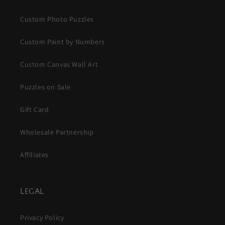
Custom Photo Puzzles
Custom Paint by Numbers
Custom Canvas Wall Art
Puzzles on Sale
Gift Card
Wholesale Partnership
Affiliates
LEGAL
Privacy Policy