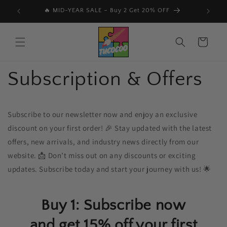
Vai
direttamente
🔥 MID-YEAR SALE – Buy 2 Get 20% OFF
📩 Subs
ai contenuti
Carrello
Subscription & Offers
Subscribe to our newsletter now and enjoy an exclusive
discount on your first order! 🎉 Stay updated with the latest
offers, new arrivals, and industry news directly from our
website. 📩 Don’t miss out on any discounts or exciting
updates. Subscribe today and start your journey with us! 🌟
Buy 1: Subscribe now
and get 15% off your first