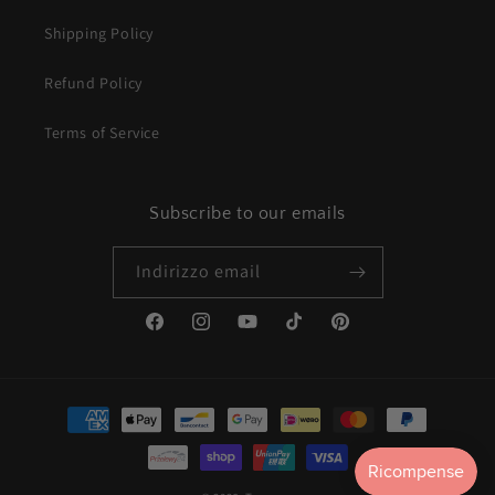
Shipping Policy
Refund Policy
Terms of Service
Subscribe to our emails
Indirizzo email
Facebook
Instagram
YouTube
TikTok
Pinterest
Metodi
di
pagamento