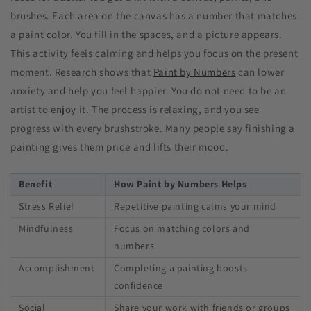
brushes. Each area on the canvas has a number that matches
a paint color. You fill in the spaces, and a picture appears.
This activity feels calming and helps you focus on the present
moment. Research shows that
Paint by Numbers
can lower
anxiety and help you feel happier. You do not need to be an
artist to enjoy it. The process is relaxing, and you see
progress with every brushstroke. Many people say finishing a
painting gives them pride and lifts their mood.
Benefit
How Paint by Numbers Helps
Stress Relief
Repetitive painting calms your mind
Mindfulness
Focus on matching colors and
numbers
Accomplishment
Completing a painting boosts
confidence
Social
Share your work with friends or groups