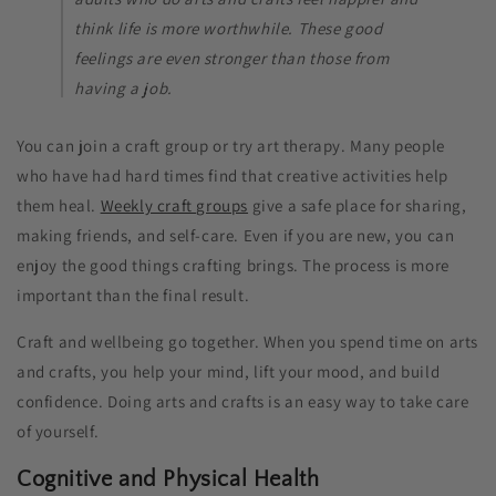
think life is more worthwhile. These good
feelings are even stronger than those from
having a job.
You can join a craft group or try art therapy. Many people
who have had hard times find that creative activities help
them heal.
Weekly craft groups
give a safe place for sharing,
making friends, and self-care. Even if you are new, you can
enjoy the good things crafting brings. The process is more
important than the final result.
Craft and wellbeing go together. When you spend time on arts
and crafts, you help your mind, lift your mood, and build
confidence. Doing arts and crafts is an easy way to take care
of yourself.
Cognitive and Physical Health