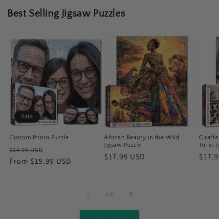
Best Selling Jigsaw Puzzles
Sale
Custom Photo Puzzle
African Beauty in the Wild
Giraff
Jigsaw Puzzle
Toilet 
Regular
Sale
$24.99 USD
Regular
$17.99 USD
Regu
$17.
price
From $19.99 USD
price
price
price
of
1
/
5