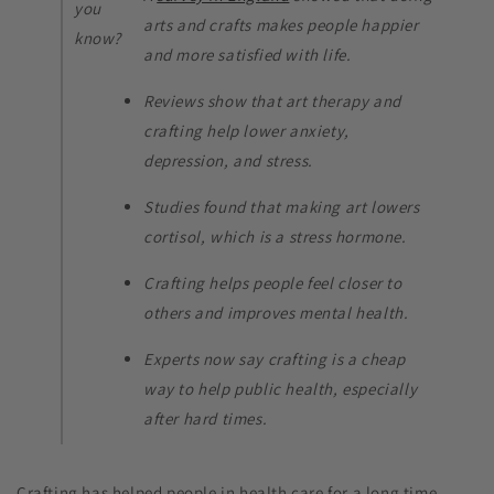
you
arts and crafts makes people happier
know?
and more satisfied with life.
Reviews show that art therapy and
crafting help lower anxiety,
depression, and stress.
Studies found that making art lowers
cortisol, which is a stress hormone.
Crafting helps people feel closer to
others and improves mental health.
Experts now say crafting is a cheap
way to help public health, especially
after hard times.
Crafting has helped people in health care for a long time.