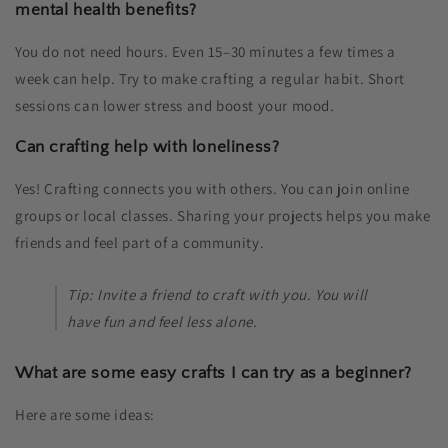
mental health benefits?
You do not need hours. Even 15–30 minutes a few times a
week can help. Try to make crafting a regular habit. Short
sessions can lower stress and boost your mood.
Can crafting help with loneliness?
Yes! Crafting connects you with others. You can join online
groups or local classes. Sharing your projects helps you make
friends and feel part of a community.
Tip: Invite a friend to craft with you. You will
have fun and feel less alone.
What are some easy crafts I can try as a beginner?
Here are some ideas: