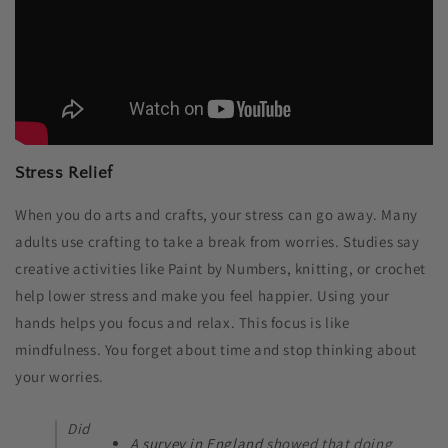
Stress Relief
When you do arts and crafts, your stress can go away. Many
adults use crafting to take a break from worries. Studies say
creative activities like Paint by Numbers, knitting, or crochet
help lower stress and make you feel happier. Using your
hands helps you focus and relax. This focus is like
mindfulness. You forget about time and stop thinking about
your worries.
Did
A
survey in England
showed that doing