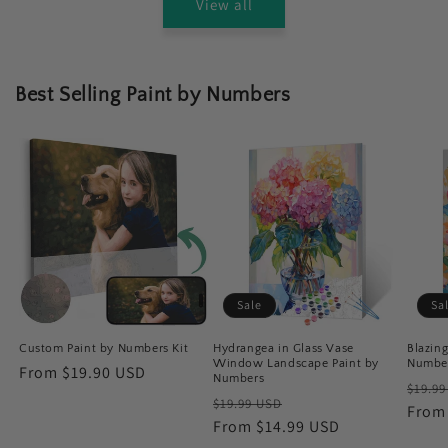
View all
Best Selling Paint by Numbers
Sale
Sa
Custom Paint by Numbers Kit
Hydrangea in Glass Vase
Blazin
Window Landscape Paint by
Numbe
Regular
From $19.90 USD
Numbers
Regu
$19.9
price
Regular
Sale
$19.99 USD
price
From
price
From $14.99 USD
price