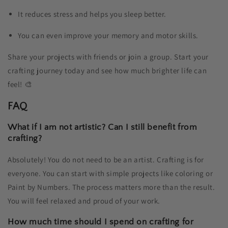
It reduces stress and helps you sleep better.
You can even improve your memory and motor skills.
Share your projects with friends or join a group. Start your
crafting journey today and see how much brighter life can
feel! 🎨
FAQ
What if I am not artistic? Can I still benefit from
crafting?
Absolutely! You do not need to be an artist. Crafting is for
everyone. You can start with simple projects like coloring or
Paint by Numbers. The process matters more than the result.
You will feel relaxed and proud of your work.
How much time should I spend on crafting for