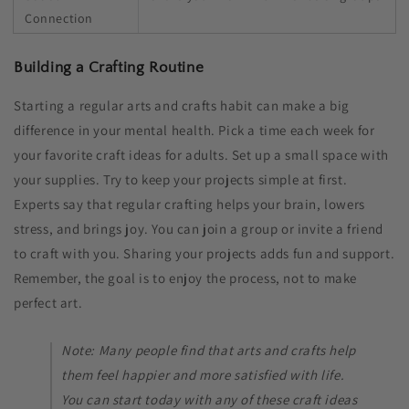
Connection
Building a Crafting Routine
Starting a regular arts and crafts habit can make a big
difference in your mental health. Pick a time each week for
your favorite craft ideas for adults​. Set up a small space with
your supplies. Try to keep your projects simple at first.
Experts say that regular crafting helps your brain, lowers
stress, and brings joy. You can join a group or invite a friend
to craft with you. Sharing your projects adds fun and support.
Remember, the goal is to enjoy the process, not to make
perfect art.
Note: Many people find that arts and crafts help
them feel happier and more satisfied with life.
You can start today with any of these craft ideas