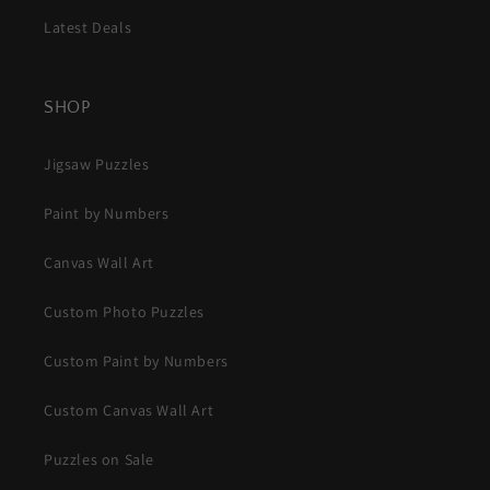
Latest Deals
SHOP
Jigsaw Puzzles
Paint by Numbers
Canvas Wall Art
Custom Photo Puzzles
Custom Paint by Numbers
Custom Canvas Wall Art
Puzzles on Sale