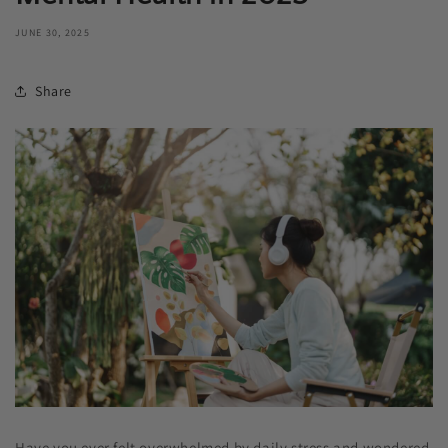
JUNE 30, 2025
Share
Have you ever felt overwhelmed by daily stress and wondered