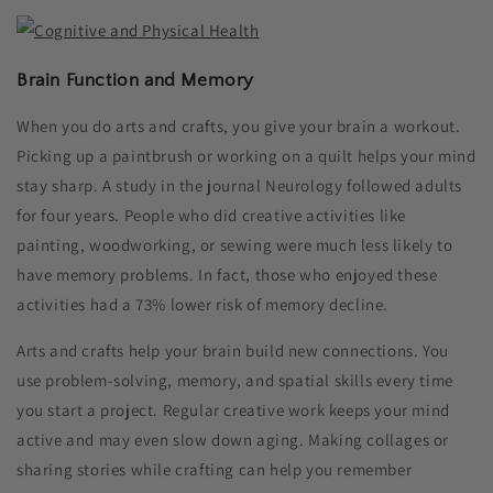
Brain Function and Memory
When you do arts and crafts, you give your brain a workout.
Picking up a paintbrush or working on a quilt helps your mind
stay sharp. A study in the journal Neurology followed adults
for four years. People who did creative activities like
painting, woodworking, or sewing were much less likely to
have memory problems. In fact, those who enjoyed these
activities had a 73% lower risk of memory decline.
Arts and crafts help your brain build new connections. You
use problem-solving, memory, and spatial skills every time
you start a project. Regular creative work keeps your mind
active and may even slow down aging. Making collages or
sharing stories while crafting can help you remember