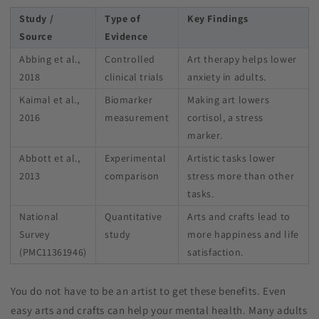
Study /
Type of
Key Findings
Source
Evidence
Abbing et al.,
Controlled
Art therapy helps lower
2018
clinical trials
anxiety in adults.
Kaimal et al.,
Biomarker
Making art lowers
2016
measurement
cortisol, a stress
marker.
Abbott et al.,
Experimental
Artistic tasks lower
2013
comparison
stress more than other
tasks.
National
Quantitative
Arts and crafts lead to
Survey
study
more happiness and life
(PMC11361946)
satisfaction.
You do not have to be an artist to get these benefits. Even
easy arts and crafts can help your mental health. Many adults