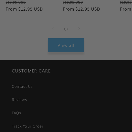
Regular
Sale
Regular
Sale
Regu
$19.95 USD
$19.95 USD
$19.9
price
From $12.95 USD
price
price
From $12.95 USD
price
price
From
of
1
/
5
View all
CUSTOMER CARE
Contact Us
Reviews
FAQs
Track Your Order