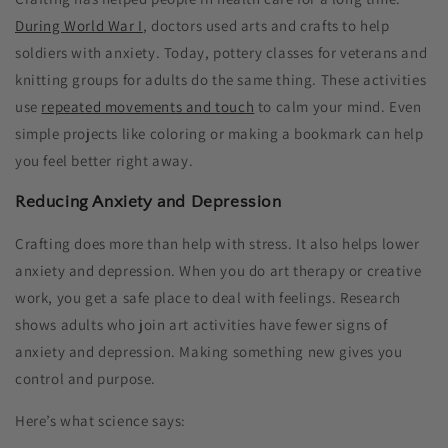
During World War I
, doctors used arts and crafts to help
soldiers with anxiety. Today, pottery classes for veterans and
knitting groups for adults do the same thing. These activities
use
repeated movements and touch
to calm your mind. Even
simple projects like coloring or making a bookmark can help
you feel better right away.
Reducing Anxiety and Depression
Crafting does more than help with stress. It also helps lower
anxiety and depression. When you do art therapy or creative
work, you get a safe place to deal with feelings. Research
shows adults who join art activities have fewer signs of
anxiety and depression. Making something new gives you
control and purpose.
Here’s what science says: