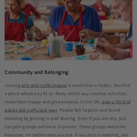
Community and Belonging
Joining
arts and crafts groups
is more than a hobby. You find
a place where you fit in. Many adults say creative activities
make them happy and give purpose. In the UK,
over a third of
adults did crafts last year
. People felt happier and found
meaning by joining in and sharing. Even if you are shy, you
can join groups online or in person. These groups welcome
everyone, no matter who you are. If you miss a meeting, you