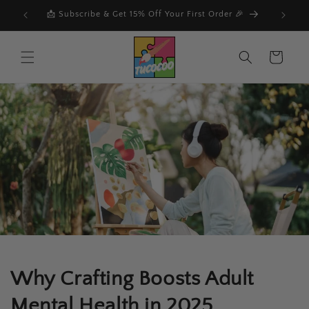
Skip to
der 🎉
content
Cart
Why Crafting Boosts Adult
Mental Health in 2025