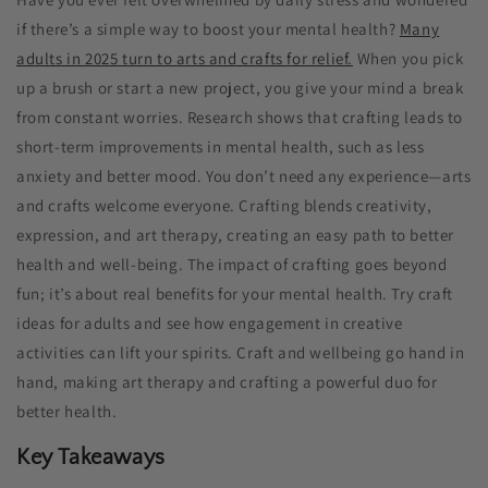
if there’s a simple way to boost your mental health?
Many
adults in 2025 turn to arts and crafts for relief.
When you pick
up a brush or start a new project, you give your mind a break
from constant worries. Research shows that crafting leads to
short-term improvements in mental health, such as less
anxiety and better mood. You don’t need any experience—arts
and crafts welcome everyone. Crafting blends creativity,
expression, and art therapy, creating an easy path to better
health and well-being. The impact of crafting goes beyond
fun; it’s about real benefits for your mental health. Try craft
ideas for adults​ and see how engagement in creative
activities can lift your spirits. Craft and wellbeing go hand in
hand, making art therapy and crafting a powerful duo for
better health.
Key Takeaways