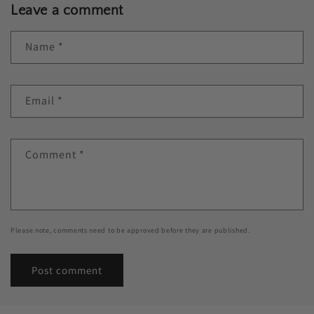
Leave a comment
Name
*
Email
*
Comment
*
Please note, comments need to be approved before they are published.