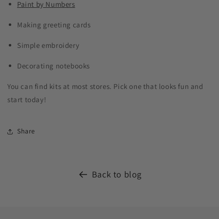
Paint by Numbers
Making greeting cards
Simple embroidery
Decorating notebooks
You can find kits at most stores. Pick one that looks fun and
start today!
Share
Back to blog