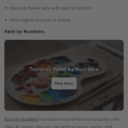
Decorate flower pots with paint or stickers.
Fold origami animals or shapes.
Paint by Numbers
Tucocoo
Paint by Numbers
Shop Now!
Paint by Numbers
has become one of the most popular craft
ideas for adults​. You get a kit with a canvas, paints, and