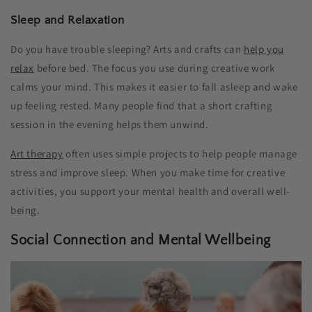
Sleep and Relaxation
Do you have trouble sleeping? Arts and crafts can
help you
relax
before bed. The focus you use during creative work
calms your mind. This makes it easier to fall asleep and wake
up feeling rested. Many people find that a short crafting
session in the evening helps them unwind.
Art therapy
often uses simple projects to help people manage
stress and improve sleep. When you make time for creative
activities, you support your mental health and overall well-
being.
Social Connection and Mental Wellbeing