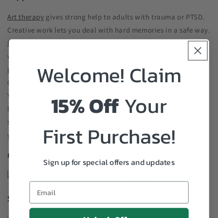
Art therapy
gives strong help to adults with trauma or PTSD.
Creative work lets you deal with hard memories in a safe way.
Programs like Creative Forces
show art therapy helps
veterans and survivors feel less stress and guilt. You can use
Welcome! Claim
painting, writing, or music to handle feelings and feel better.
Crafting in groups gives you a safe place where people listen.
15% Off
Your
You focus on your project, which helps calm your mind and
body. Group work also lets you share your story and get
support. These shared times help you heal and feel better in
First Purchase!
your mind and life.
Craft Ideas for Adults and Getting Started
Sign up for special offers and updates
Simple Projects