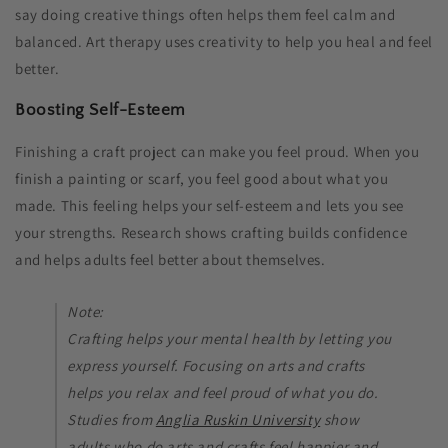
say doing creative things often helps them feel calm and
balanced. Art therapy uses creativity to help you heal and feel
better.
Boosting Self-Esteem
Finishing a craft project can make you feel proud. When you
finish a painting or scarf, you feel good about what you
made. This feeling helps your self-esteem and lets you see
your strengths. Research shows crafting builds confidence
and helps adults feel better about themselves.
Note:
Crafting helps your mental health by letting you
express yourself. Focusing on arts and crafts
helps you relax and feel proud of what you do.
Studies from
Anglia Ruskin University
show
adults who do arts and crafts feel happier and