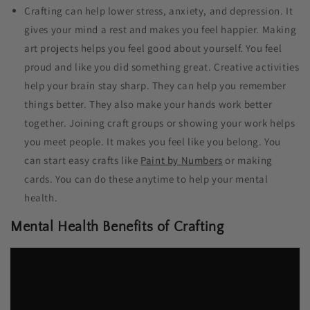
Crafting can help lower stress, anxiety, and depression. It
gives your mind a rest and makes you feel happier. Making
art projects helps you feel good about yourself. You feel
proud and like you did something great. Creative activities
help your brain stay sharp. They can help you remember
things better. They also make your hands work better
together. Joining craft groups or showing your work helps
you meet people. It makes you feel like you belong. You
can start easy crafts like
Paint by Numbers
or making
cards. You can do these anytime to help your mental
health.
Mental Health Benefits of Crafting