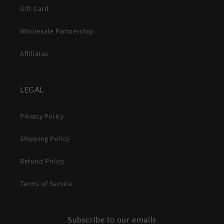
Gift Card
Wholesale Partnership
Affiliates
LEGAL
Privacy Policy
Shipping Policy
Refund Policy
Terms of Service
Subscribe to our emails