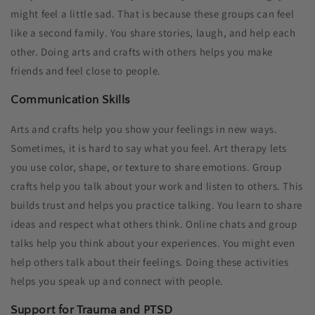
might feel a little sad. That is because these groups can feel
like a second family. You share stories, laugh, and help each
other. Doing arts and crafts with others helps you make
friends and feel close to people.
Communication Skills
Arts and crafts help you show your feelings in new ways.
Sometimes, it is hard to say what you feel. Art therapy lets
you use color, shape, or texture to share emotions. Group
crafts help you talk about your work and listen to others. This
builds trust and helps you practice talking. You learn to share
ideas and respect what others think. Online chats and group
talks help you think about your experiences. You might even
help others talk about their feelings. Doing these activities
helps you speak up and connect with people.
Support for Trauma and PTSD