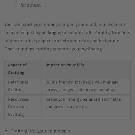
for adults​.
You can boost your mood, sharpen your mind, and feel more
connected just by picking up a simple craft. Paint by Numbers
or any creative project can help you relax and feel proud.
Check out how crafting supports your wellbeing:
Aspect of
Impact on Your Life
Crafting
Relational
Builds friendships, helps you manage
Crafting
stress, and gives life more meaning.
Resources-
Keeps your energy balanced and helps
Demands
you grow as a person.
Crafting
Crafting
lifts your confidence
.