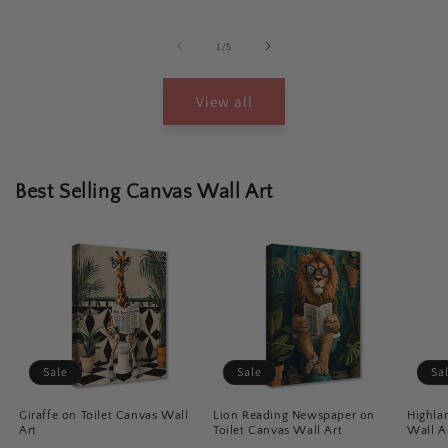
of
1
/
5
View all
Best Selling Canvas Wall Art
Sale
Sale
Sa
Giraffe on Toilet Canvas Wall
Lion Reading Newspaper on
Highla
Art
Toilet Canvas Wall Art
Wall A