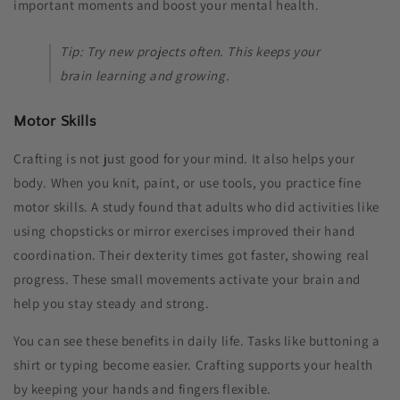
important moments and boost your mental health.
Tip: Try new projects often. This keeps your
brain learning and growing.
Motor Skills
Crafting is not just good for your mind. It also helps your
body. When you knit, paint, or use tools, you practice fine
motor skills. A study found that adults who did activities like
using chopsticks or mirror exercises improved their hand
coordination. Their dexterity times got faster, showing real
progress. These small movements activate your brain and
help you stay steady and strong.
You can see these benefits in daily life. Tasks like buttoning a
shirt or typing become easier. Crafting supports your health
by keeping your hands and fingers flexible.