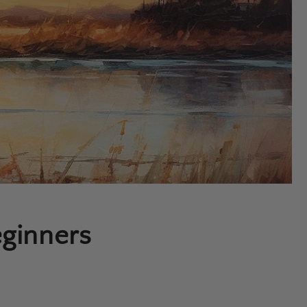
eginners