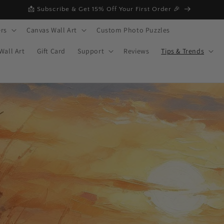
📩 Subscribe & Get 15% Off Your First Order 🎉
rs
Canvas Wall Art
Custom Photo Puzzles
Wall Art
Gift Card
Support
Reviews
Tips & Trends