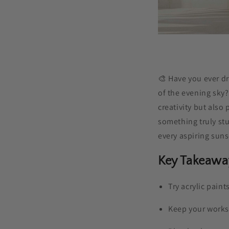
🎨 Have you ever d
of the evening sky?
creativity but also 
something truly st
every aspiring suns
Key Takeawa
Try acrylic paint
Keep your worksp