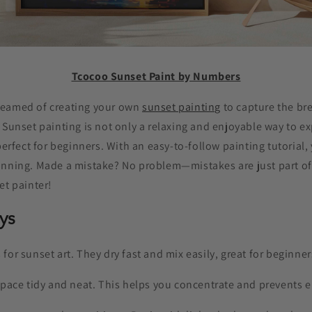
Tcocoo Sunset Paint by Numbers
reamed of creating your own
sunset painting
to capture the br
 Sunset painting is not only a relaxing and enjoyable way to e
perfect for beginners. With an easy-to-follow painting tutorial,
unning. Made a mistake? No problem—mistakes are just part of 
et painter!
ys
s for sunset art. They dry fast and mix easily, great for beginner
ace tidy and neat. This helps you concentrate and prevents e