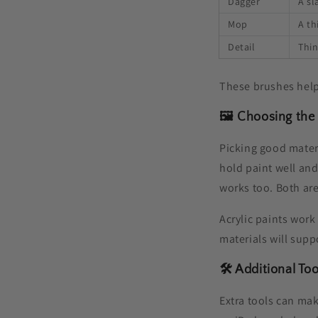
Dagger
A sl
Mop
A th
Detail
Thin
These brushes help
🖼️ Choosing the
Picking good mater
hold paint well and
works too. Both are
Acrylic paints work
materials will supp
🛠️ Additional To
Extra tools can mak