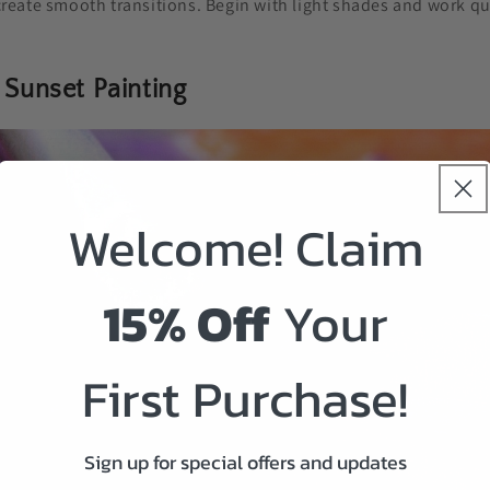
create smooth transitions. Begin with light shades and work qui
 Sunset Painting
Welcome! Claim
15% Off
Your
First Purchase!
Sign up for special offers and updates