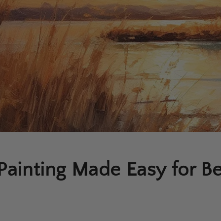
Painting Made Easy for B