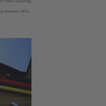
h classic painting.
ng mistakes. With