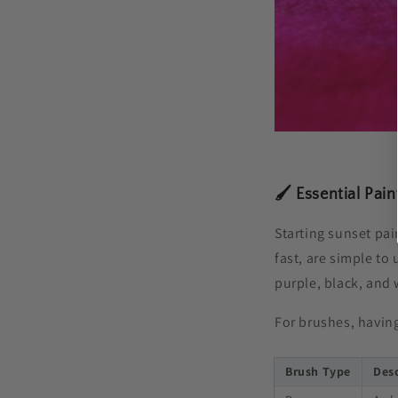
🖌️ Essential Pai
Starting sunset pain
fast, are simple to
purple, black, and 
For brushes, having
Brush Type
Des