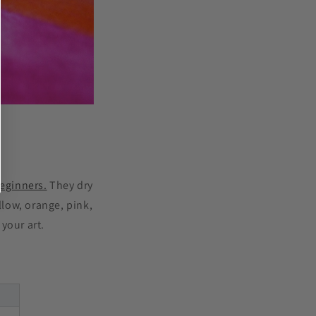
beginners.
They dry
llow, orange, pink,
your art.