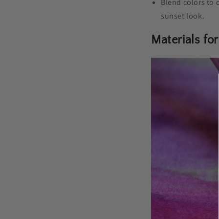
Blend colors to 
sunset look.
Materials for