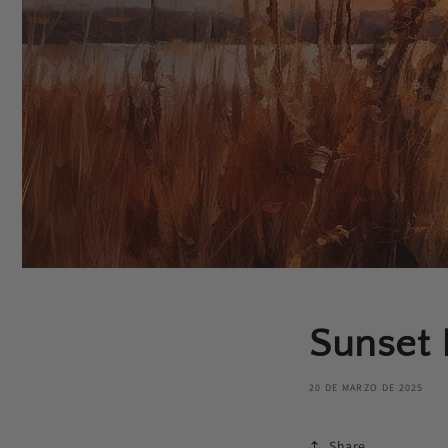
Sunset 
20 DE MARZO DE 2025
Share