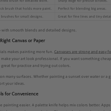
anted brush for detailed work.
Sharp edge for precise strokes.
ick brush that holds more paint.
Perfect for blending big areas.
 brushes for small designs.
Great for fine lines and tiny detai
 with smooth blends and detailed designs.
 Right Canvas or Paper
ials makes painting more fun.
Canvases are strong and easy fo
 make your art look professional. If you want something cheap
 great for practice and trying out colors.
 on many surfaces. Whether painting a sunset over water or a g
ort your ideas.
ols for Convenience
e painting easier. A palette knife helps mix colors better. Apps 