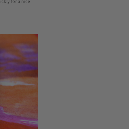
ckly for a nice