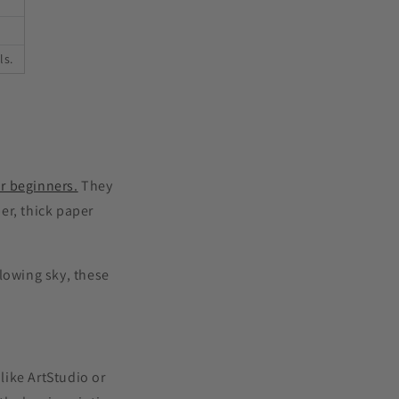
ls.
r beginners.
They
er, thick paper
lowing sky, these
like ArtStudio or