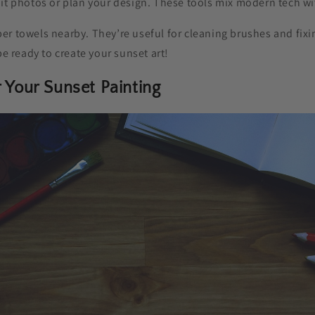
it photos or plan your design. These tools mix modern tech wit
er towels nearby. They’re useful for cleaning brushes and fixi
be ready to create your sunset art!
r Your Sunset Painting