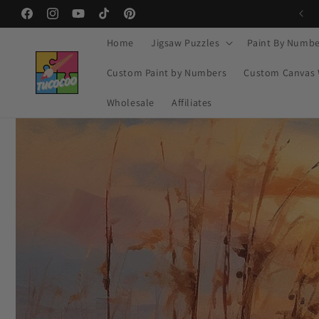
Ir
🔥 MID-YEAR SALE – Buy 2 Get 20% OFF
directamente
Facebook
Instagram
YouTube
TikTok
Pinterest
al contenido
Home
Jigsaw Puzzles
Paint By Numbe
Custom Paint by Numbers
Custom Canvas 
Wholesale
Affiliates