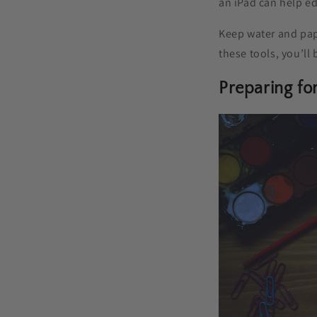
an iPad can help ed
Keep water and pap
these tools, you’ll 
Preparing fo