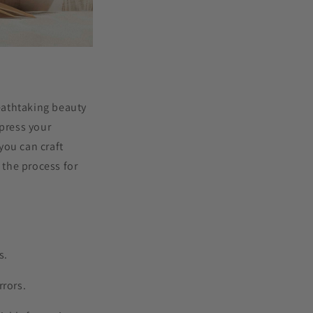
eathtaking beauty
xpress your
 you can craft
the process for
s.
rrors.